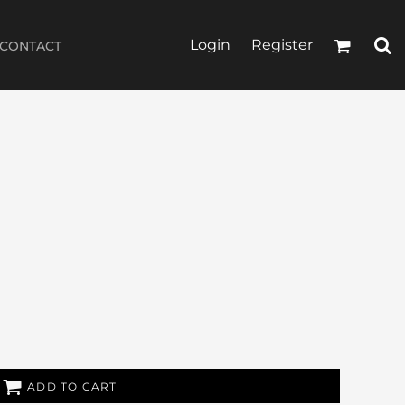
Login
Register
CONTACT
ADD TO CART