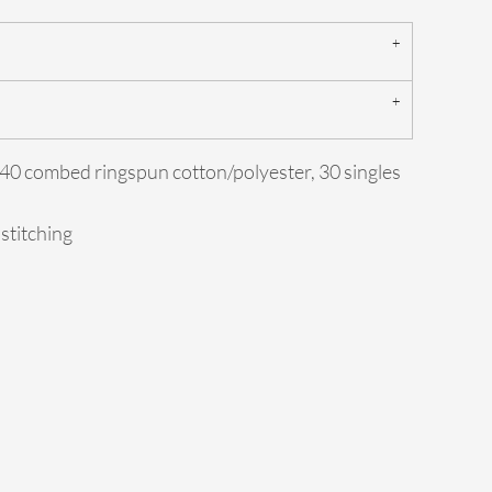
0/40 combed ringspun cotton/polyester, 30 singles
 stitching