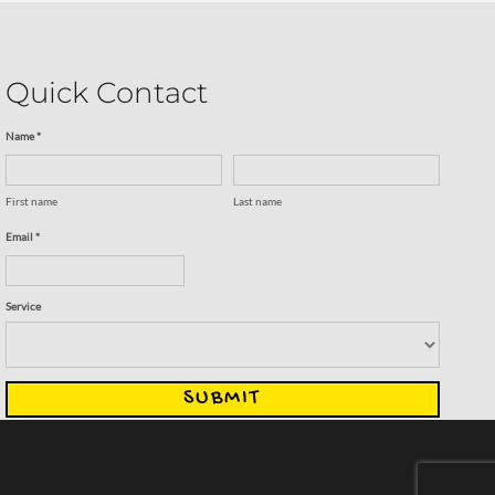
Quick Contact
Name *
First name
Last name
Email *
Service
SUBMIT