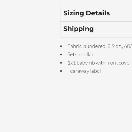
Sizing Details
Shipping
Fabric laundered, 3.9 oz., 6
Set-in collar
1x1 baby rib with front cover
Tearaway label