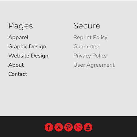
Pages
Secure
Apparel
Reprint Policy
Graphic Design
Guarantee
Website Design
Privacy Policy
About
User Agreement
Contact