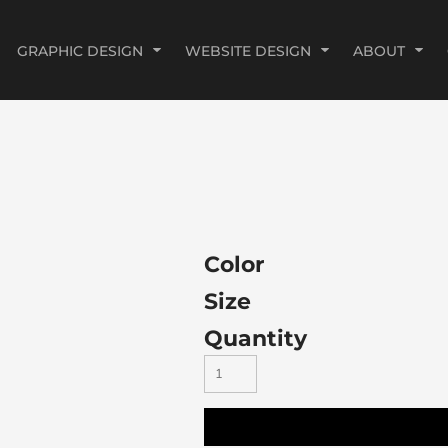
GRAPHIC DESIGN
WEBSITE DESIGN
ABOUT
Color
Size
Quantity