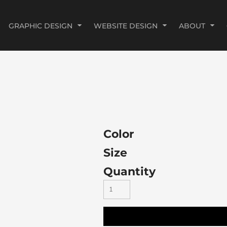
GRAPHIC DESIGN
WEBSITE DESIGN
ABOUT
Color
Size
Quantity