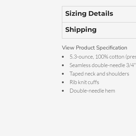
Sizing Details
Shipping
View Product Specification
5.3-ounce, 100% cotton (pre
Seamless double-needle 3/4" 
Taped neck and shoulders
Rib knit cuffs
Double-needle hem