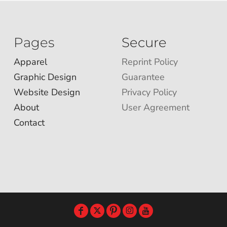
Pages
Secure
Apparel
Reprint Policy
Graphic Design
Guarantee
Website Design
Privacy Policy
About
User Agreement
Contact