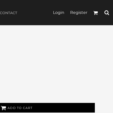
Login
Register
CONTACT
ADD TO CART