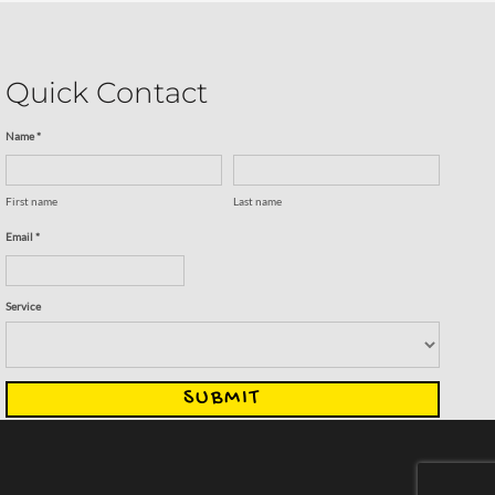
Quick Contact
Name *
First name
Last name
Email *
Service
SUBMIT