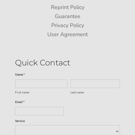
Reprint Policy
Guarantee
Privacy Policy
User Agreement
Quick Contact
Name *
First name
Last name
Email *
Service