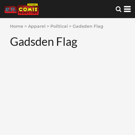
Home
>
Apparel
>
Political
>
Gadsden Flag
Gadsden Flag