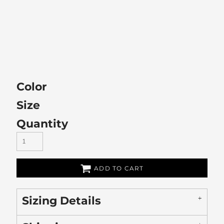
Color
Size
Quantity
ADD TO CART
Sizing Details