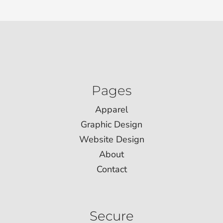
Pages
Apparel
Graphic Design
Website Design
About
Contact
Secure