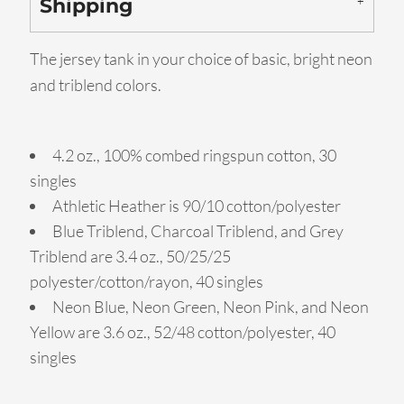
Shipping
The jersey tank in your choice of basic, bright neon
and triblend colors.
4.2 oz., 100% combed ringspun cotton, 30
singles
Athletic Heather is 90/10 cotton/polyester
Blue Triblend, Charcoal Triblend, and Grey
Triblend are 3.4 oz., 50/25/25
polyester/cotton/rayon, 40 singles
Neon Blue, Neon Green, Neon Pink, and Neon
Yellow are 3.6 oz., 52/48 cotton/polyester, 40
singles