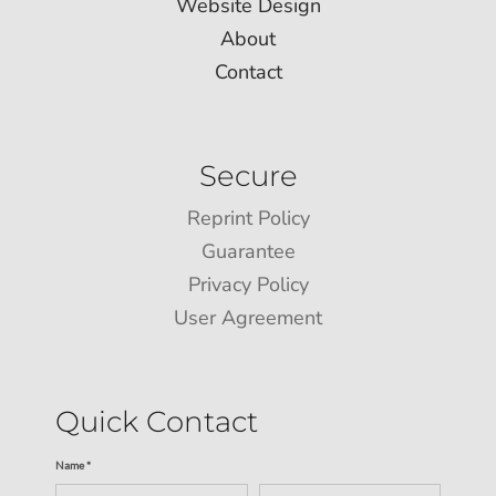
Website Design
About
Contact
Secure
Reprint Policy
Guarantee
Privacy Policy
User Agreement
Quick Contact
Name *