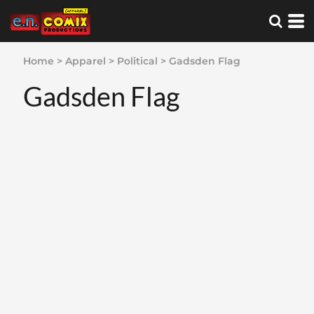
Home
>
Apparel
>
Political
>
Gadsden Flag
Gadsden Flag