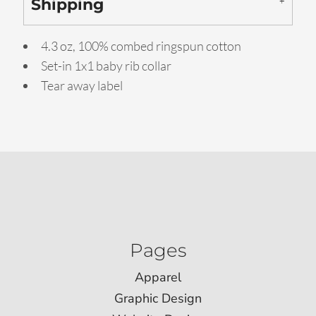
Shipping
4.3 oz, 100% combed ringspun cotton
Set-in 1x1 baby rib collar
Tear away label
Pages
Apparel
Graphic Design