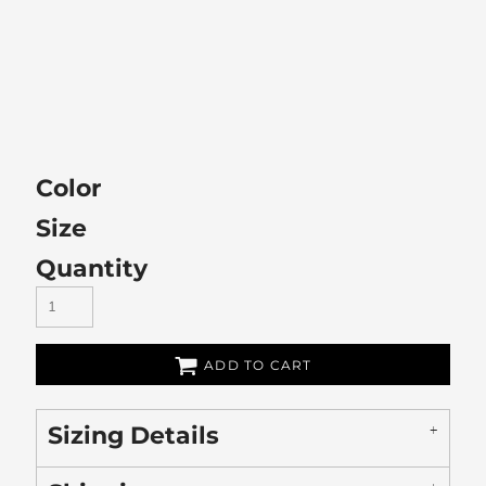
Color
Size
Quantity
ADD TO CART
Sizing Details