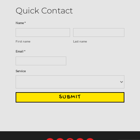
Quick Contact
Name *
First name
Last name
Email *
Service
SUBMIT