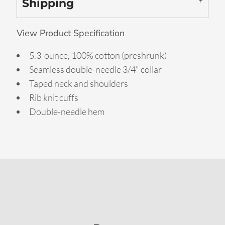
Shipping
View Product Specification
5.3-ounce, 100% cotton (preshrunk)
Seamless double-needle 3/4" collar
Taped neck and shoulders
Rib knit cuffs
Double-needle hem