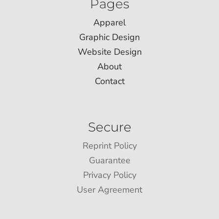
Pages
Apparel
Graphic Design
Website Design
About
Contact
Secure
Reprint Policy
Guarantee
Privacy Policy
User Agreement