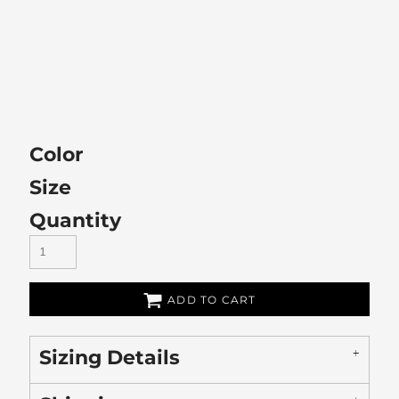
Color
Size
Quantity
ADD TO CART
Sizing Details