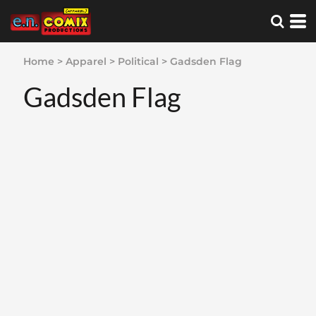
Home
>
Apparel
>
Political
>
Gadsden Flag
Gadsden Flag