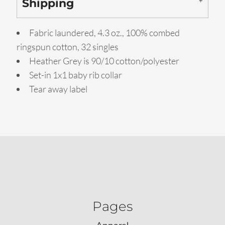
Shipping
Fabric laundered, 4.3 oz., 100% combed
ringspun cotton, 32 singles
Heather Grey is 90/10 cotton/polyester
Set-in 1x1 baby rib collar
Tear away label
Pages