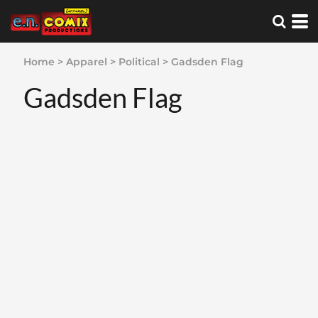
Home
>
Apparel
>
Political
>
Gadsden Flag
Gadsden Flag