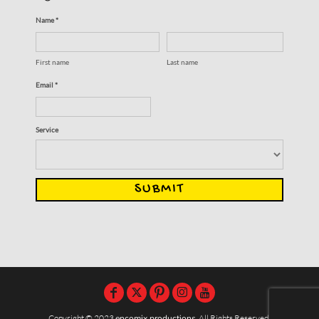
Name *
First name
Last name
Email *
Service
SUBMIT
Copyright © 2023
encomix productions
, All Rights Reserved,