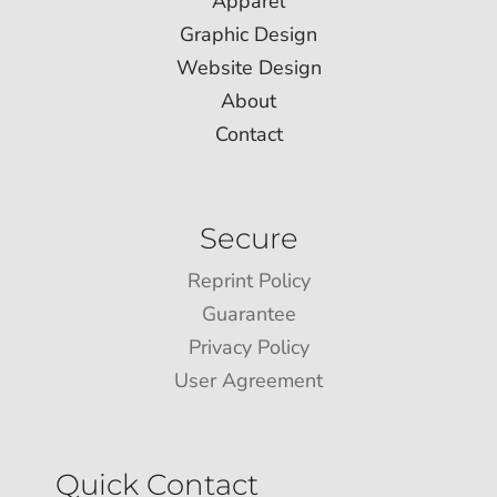
Apparel
Graphic Design
Website Design
About
Contact
Secure
Reprint Policy
Guarantee
Privacy Policy
User Agreement
Quick Contact