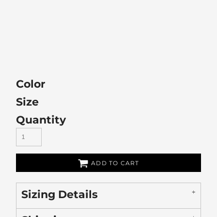
Color
Size
Quantity
ADD TO CART
Sizing Details