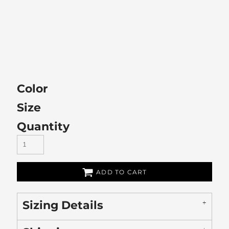
Color
Size
Quantity
ADD TO CART
Sizing Details