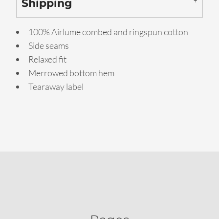
Shipping
100% Airlume combed and ringspun cotton
Side seams
Relaxed fit
Merrowed bottom hem
Tearaway label