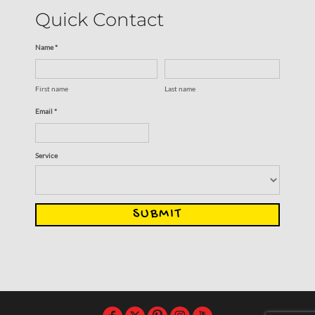
Quick Contact
Name *
First name
Last name
Email *
Service
SUBMIT