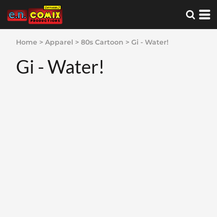
Home
>
Apparel
>
80s Cartoon
>
Gi - Water!
Gi - Water!