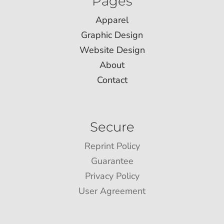
Pages
Apparel
Graphic Design
Website Design
About
Contact
Secure
Reprint Policy
Guarantee
Privacy Policy
User Agreement