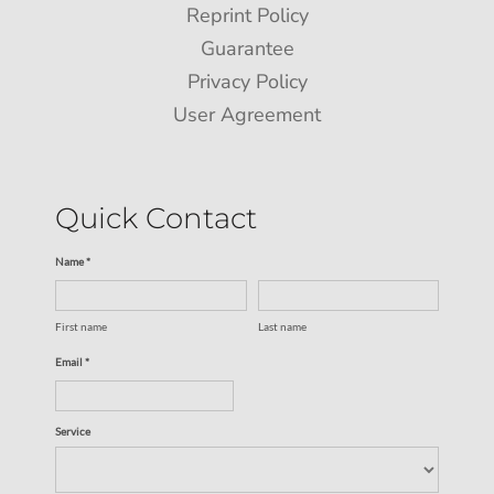
Reprint Policy
Guarantee
Privacy Policy
User Agreement
Quick Contact
Name *
First name
Last name
Email *
Service