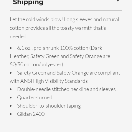
Shipping
Let the cold winds blow! Long sleeves and natural
cotton provides all the toasty warmth that's
needed.
6.1 oz., pre-shrunk 100% cotton (Dark
Heather, Safety Green and Safety Orange are
50/50 cotton/polyester)
Safety Green and Safety Orange are compliant
with ANSI High Visibility Standards
Double-needle stitched neckline and sleeves
Quarter-turned
Shoulder-to-shoulder taping
Gildan 2400