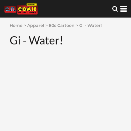
Home
>
Apparel
>
80s Cartoon
>
Gi - Water!
Gi - Water!