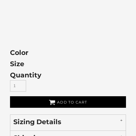
Color
Size
Quantity
ADD TO CART
Sizing Details