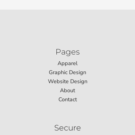
Pages
Apparel
Graphic Design
Website Design
About
Contact
Secure