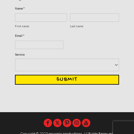
Name *
First name
Last name
Email *
Service
SUBMIT
Copyright © 2023
encomix productions
, All Rights Reserved,