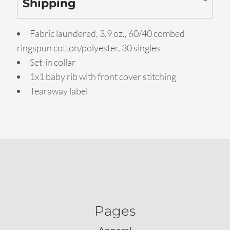
Shipping
Fabric laundered, 3.9 oz., 60/40 combed
ringspun cotton/polyester, 30 singles
Set-in collar
1x1 baby rib with front cover stitching
Tearaway label
Pages