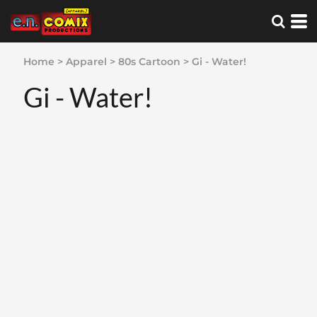
Home
>
Apparel
>
80s Cartoon
>
Gi - Water!
Gi - Water!