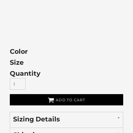
Color
Size
Quantity
ADD TO CART
Sizing Details