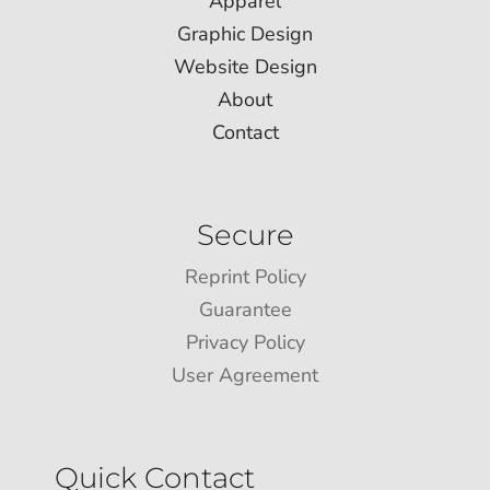
Apparel
Graphic Design
Website Design
About
Contact
Secure
Reprint Policy
Guarantee
Privacy Policy
User Agreement
Quick Contact