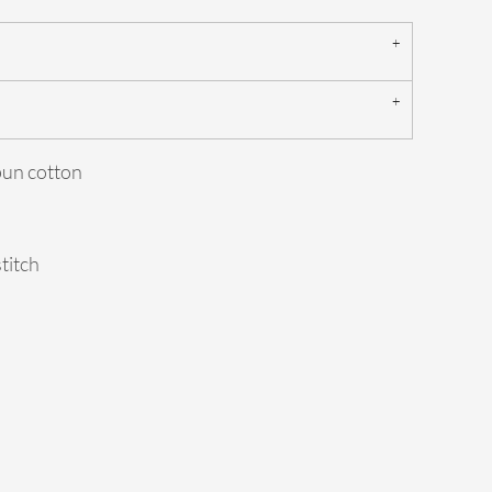
pun cotton
stitch