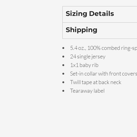
Sizing Details
Shipping
5.4 oz., 100% combed ring-s
24 single jersey
1x1 baby rib
Set-in collar with front cover
Twill tape at back neck
Tearaway label