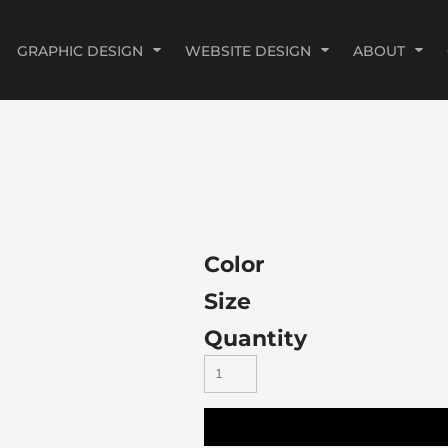
GRAPHIC DESIGN
WEBSITE DESIGN
ABOUT
Color
Size
Quantity