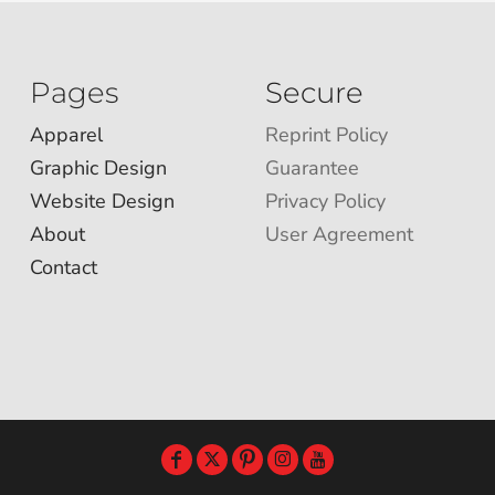
Pages
Secure
Apparel
Reprint Policy
Graphic Design
Guarantee
Website Design
Privacy Policy
About
User Agreement
Contact