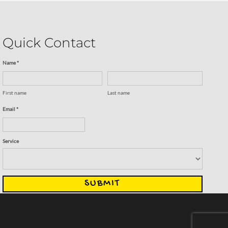
Quick Contact
Name *
First name
Last name
Email *
Service
SUBMIT