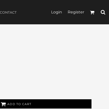
Login
Register
CONTACT
ADD TO CART