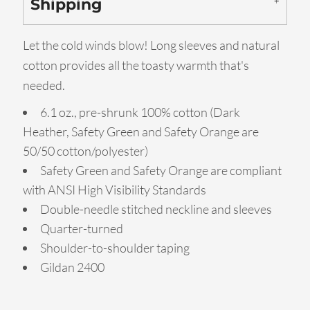
Shipping
Let the cold winds blow! Long sleeves and natural
cotton provides all the toasty warmth that's
needed.
6.1 oz., pre-shrunk 100% cotton (Dark
Heather, Safety Green and Safety Orange are
50/50 cotton/polyester)
Safety Green and Safety Orange are compliant
with ANSI High Visibility Standards
Double-needle stitched neckline and sleeves
Quarter-turned
Shoulder-to-shoulder taping
Gildan 2400