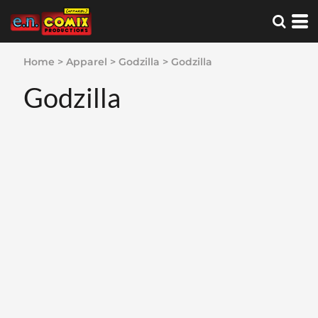
Home
>
Apparel
>
Godzilla
>
Godzilla
Godzilla