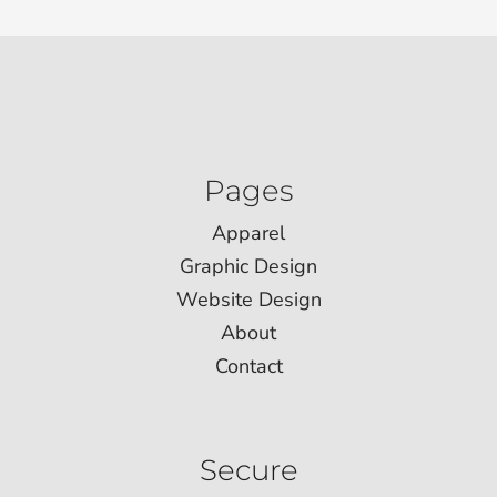
Pages
Apparel
Graphic Design
Website Design
About
Contact
Secure