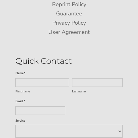
Reprint Policy
Guarantee
Privacy Policy
User Agreement
Quick Contact
Name *
First name
Last name
Email *
Service