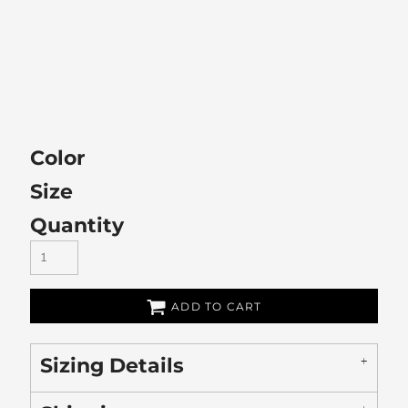
Color
Size
Quantity
ADD TO CART
Sizing Details