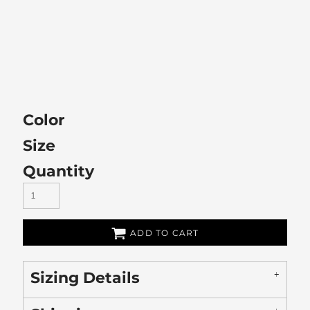
Color
Size
Quantity
ADD TO CART
Sizing Details