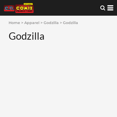
Home
>
Apparel
>
Godzilla
>
Godzilla
Godzilla