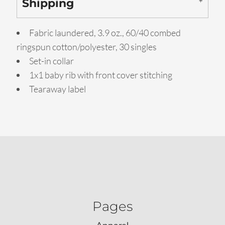
Shipping
Fabric laundered, 3.9 oz., 60/40 combed
ringspun cotton/polyester, 30 singles
Set-in collar
1x1 baby rib with front cover stitching
Tearaway label
Pages