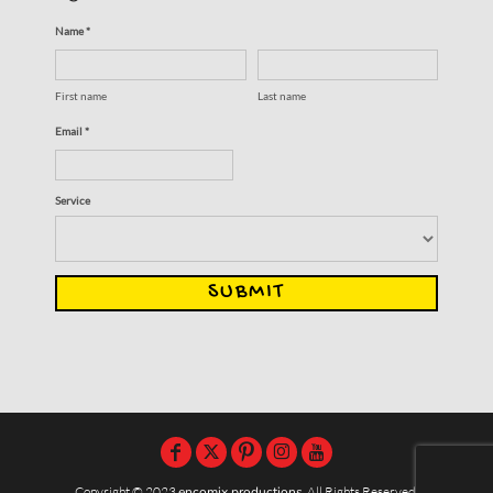
Name *
First name
Last name
Email *
Service
SUBMIT
Copyright © 2023
encomix productions
, All Rights Reserved,