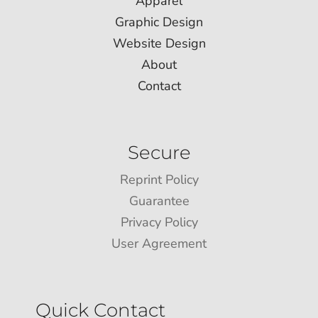
Apparel
Graphic Design
Website Design
About
Contact
Secure
Reprint Policy
Guarantee
Privacy Policy
User Agreement
Quick Contact