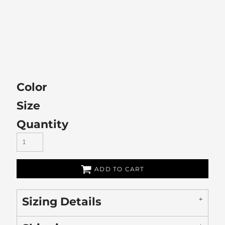
Color
Size
Quantity
ADD TO CART
Sizing Details