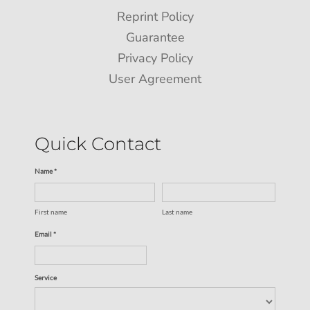
Reprint Policy
Guarantee
Privacy Policy
User Agreement
Quick Contact
Name *
First name
Last name
Email *
Service