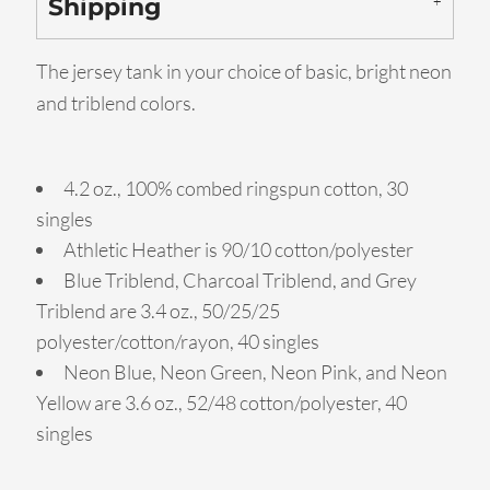
Shipping
The jersey tank in your choice of basic, bright neon
and triblend colors.
4.2 oz., 100% combed ringspun cotton, 30
singles
Athletic Heather is 90/10 cotton/polyester
Blue Triblend, Charcoal Triblend, and Grey
Triblend are 3.4 oz., 50/25/25
polyester/cotton/rayon, 40 singles
Neon Blue, Neon Green, Neon Pink, and Neon
Yellow are 3.6 oz., 52/48 cotton/polyester, 40
singles