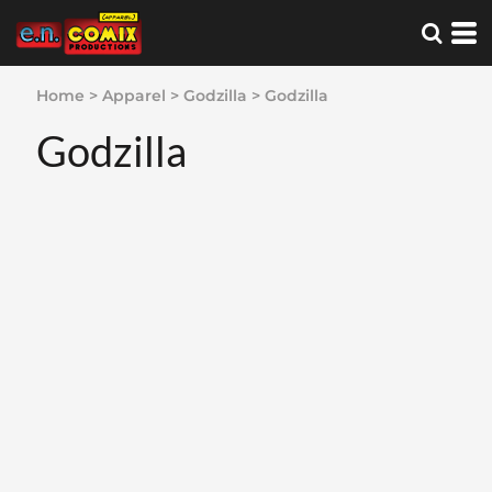
Home
>
Apparel
>
Godzilla
>
Godzilla
Godzilla