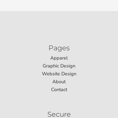
Pages
Apparel
Graphic Design
Website Design
About
Contact
Secure