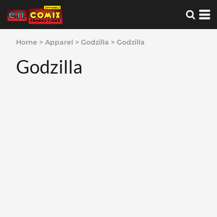
Home
>
Apparel
>
Godzilla
>
Godzilla
Godzilla