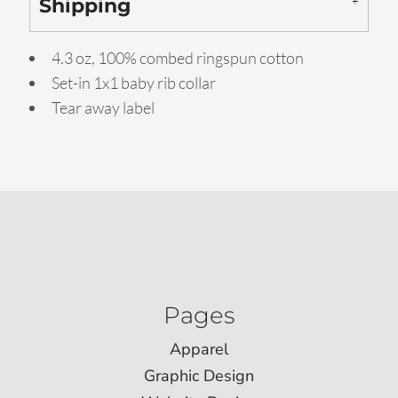
Shipping
4.3 oz, 100% combed ringspun cotton
Set-in 1x1 baby rib collar
Tear away label
Pages
Apparel
Graphic Design