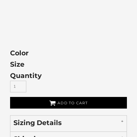
Color
Size
Quantity
ADD TO CART
Sizing Details