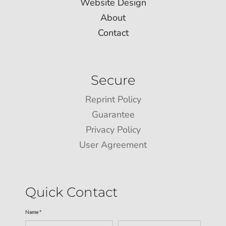
Website Design
About
Contact
Secure
Reprint Policy
Guarantee
Privacy Policy
User Agreement
Quick Contact
Name *