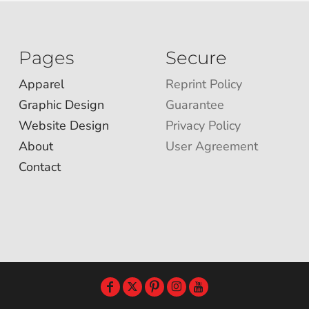
Pages
Secure
Apparel
Reprint Policy
Graphic Design
Guarantee
Website Design
Privacy Policy
About
User Agreement
Contact