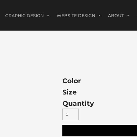
GRAPHIC DESIGN
WEBSITE DESIGN
ABOUT
Color
Size
Quantity