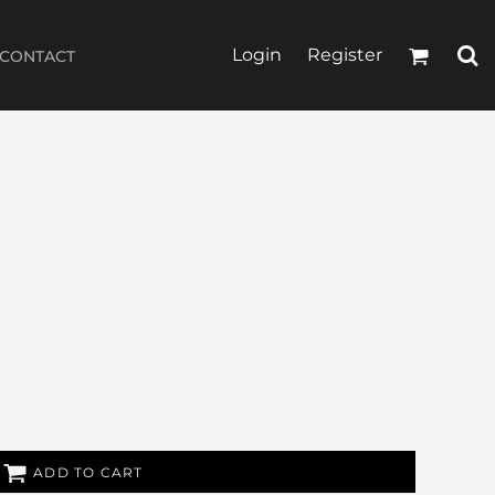
Login
Register
CONTACT
ADD TO CART