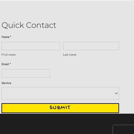
Quick Contact
Name *
First name
Last name
Email *
Service
SUBMIT