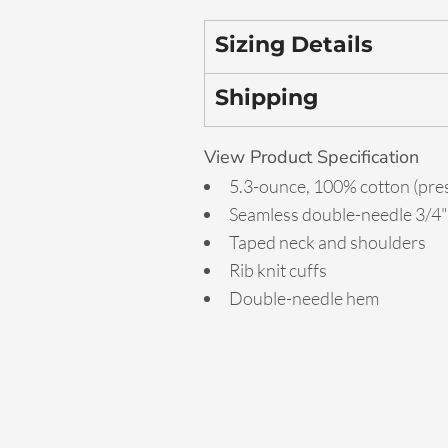
Sizing Details
Shipping
View Product Specification
5.3-ounce, 100% cotton (pre
Seamless double-needle 3/4" 
Taped neck and shoulders
Rib knit cuffs
Double-needle hem