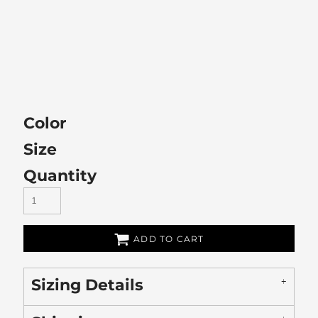
Color
Size
Quantity
ADD TO CART
Sizing Details