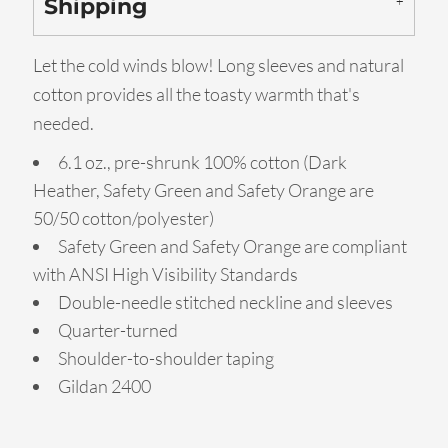
Shipping
Let the cold winds blow! Long sleeves and natural
cotton provides all the toasty warmth that's
needed.
6.1 oz., pre-shrunk 100% cotton (Dark
Heather, Safety Green and Safety Orange are
50/50 cotton/polyester)
Safety Green and Safety Orange are compliant
with ANSI High Visibility Standards
Double-needle stitched neckline and sleeves
Quarter-turned
Shoulder-to-shoulder taping
Gildan 2400