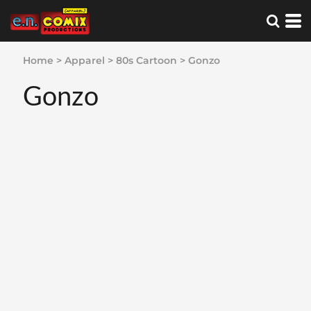
Home
>
Apparel
>
80s Cartoon
>
Gonzo
Gonzo