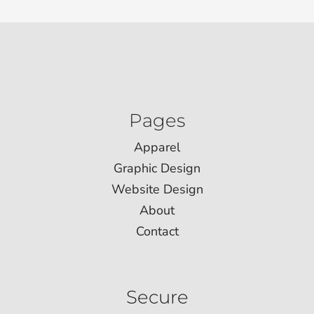
Pages
Apparel
Graphic Design
Website Design
About
Contact
Secure