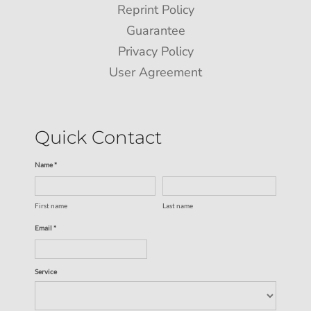
Reprint Policy
Guarantee
Privacy Policy
User Agreement
Quick Contact
Name *
First name
Last name
Email *
Service