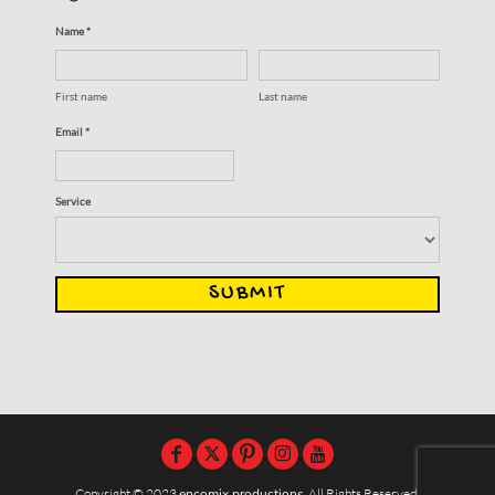
Name *
First name
Last name
Email *
Service
SUBMIT
Copyright © 2023
encomix productions
, All Rights Reserved,