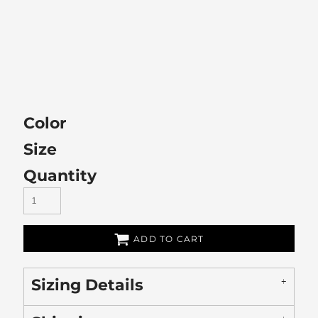
Color
Size
Quantity
ADD TO CART
Sizing Details