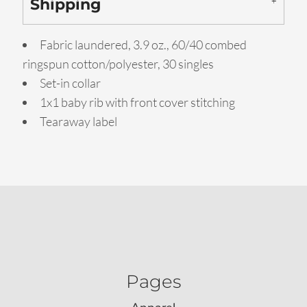
Shipping
Fabric laundered, 3.9 oz., 60/40 combed
ringspun cotton/polyester, 30 singles
Set-in collar
1x1 baby rib with front cover stitching
Tearaway label
Pages