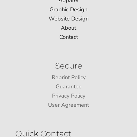
Apparel
Graphic Design
Website Design
About
Contact
Secure
Reprint Policy
Guarantee
Privacy Policy
User Agreement
Quick Contact