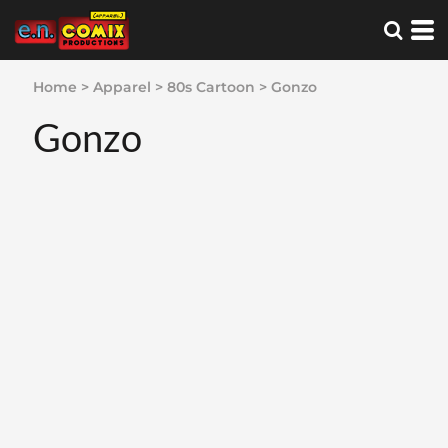
Home
>
Apparel
>
80s Cartoon
>
Gonzo
Gonzo