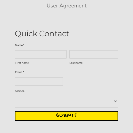
User Agreement
Quick Contact
Name *
First name
Last name
Email *
Service
SUBMIT