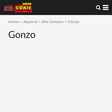
Home
>
Apparel
>
80s Cartoon
>
Gonzo
Gonzo