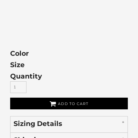
Color
Size
Quantity
ADD TO CART
Sizing Details