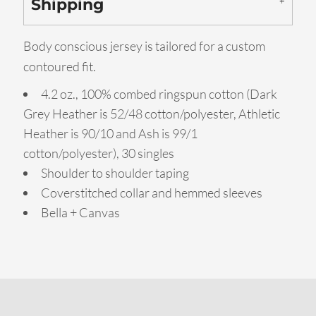
Shipping
Body conscious jersey is tailored for a custom
contoured fit.
4.2 oz., 100% combed ringspun cotton (Dark
Grey Heather is 52/48 cotton/polyester, Athletic
Heather is 90/10 and Ash is 99/1
cotton/polyester), 30 singles
Shoulder to shoulder taping
Coverstitched collar and hemmed sleeves
Bella + Canvas