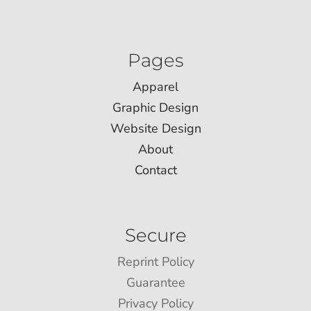
Pages
Apparel
Graphic Design
Website Design
About
Contact
Secure
Reprint Policy
Guarantee
Privacy Policy