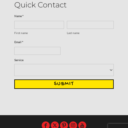
Quick Contact
Name *
First name
Last name
Email *
Service
SUBMIT