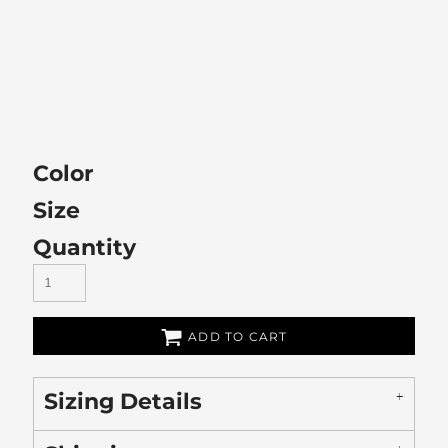
Color
Size
Quantity
ADD TO CART
Sizing Details