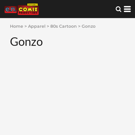
Home
>
Apparel
>
80s Cartoon
>
Gonzo
Gonzo