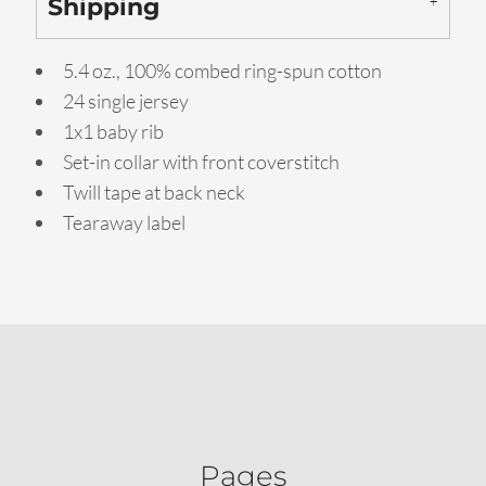
Shipping
5.4 oz., 100% combed ring-spun cotton
24 single jersey
1x1 baby rib
Set-in collar with front coverstitch
Twill tape at back neck
Tearaway label
Pages