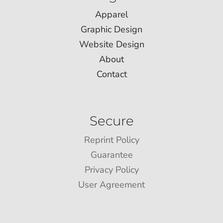
Apparel
Graphic Design
Website Design
About
Contact
Secure
Reprint Policy
Guarantee
Privacy Policy
User Agreement