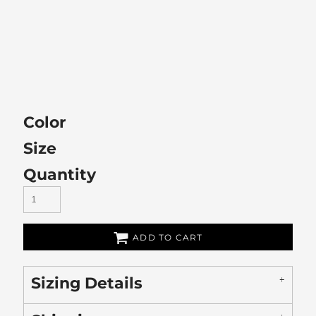
Color
Size
Quantity
ADD TO CART
Sizing Details