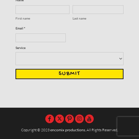
First name
Last name
Email *
Service
SUBMIT
Copyright © 2023
encomix productions
, All Rights Reserved,