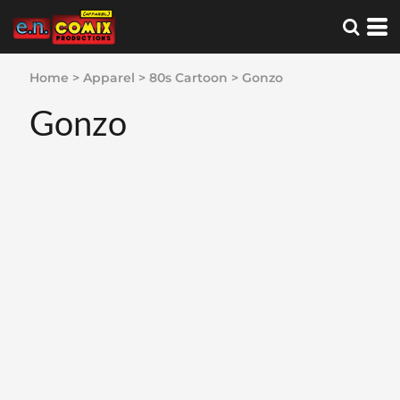
Home
>
Apparel
>
80s Cartoon
>
Gonzo
Gonzo