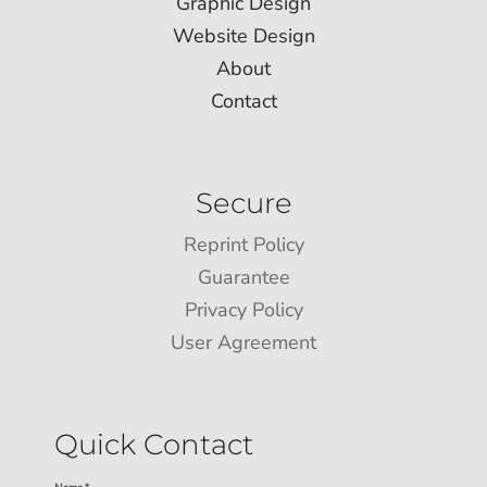
Graphic Design
Website Design
About
Contact
Secure
Reprint Policy
Guarantee
Privacy Policy
User Agreement
Quick Contact
Name *