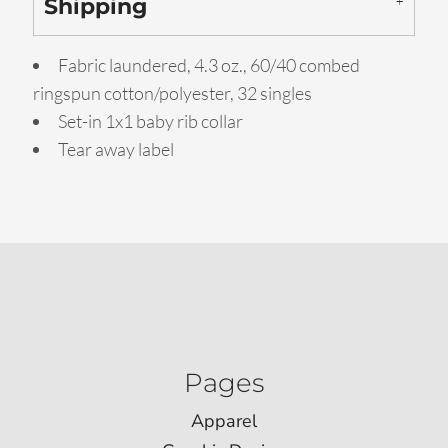
Shipping
Fabric laundered, 4.3 oz., 60/40 combed
ringspun cotton/polyester, 32 singles
Set-in 1x1 baby rib collar
Tear away label
Pages
Apparel