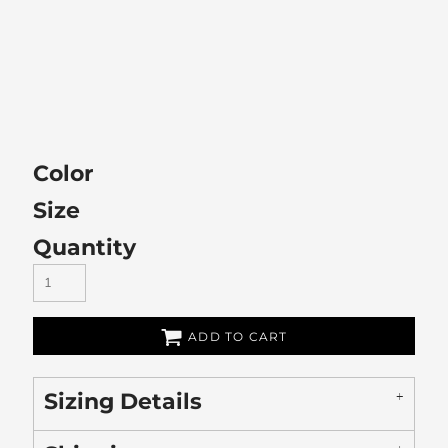
Color
Size
Quantity
ADD TO CART
Sizing Details