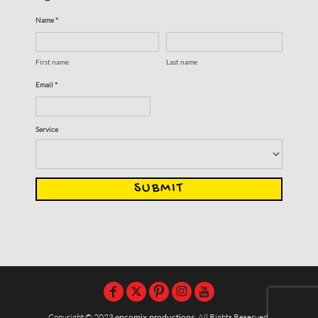
Name *
First name
Last name
Email *
Service
SUBMIT
Copyright © 2023
encomix productions
, All Rights Reserved,