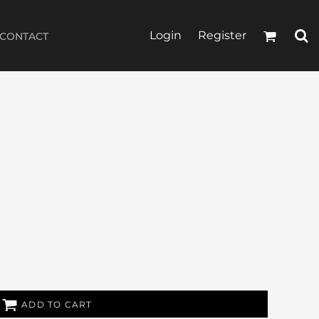
Login
Register
CONTACT
ADD TO CART