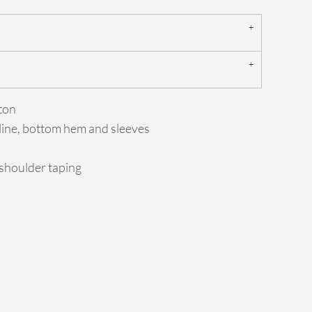
ton
line, bottom hem and sleeves
-shoulder taping