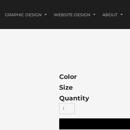
GRAPHIC DESIGN
WEBSITE DESIGN
ABOUT
Color
Size
Quantity