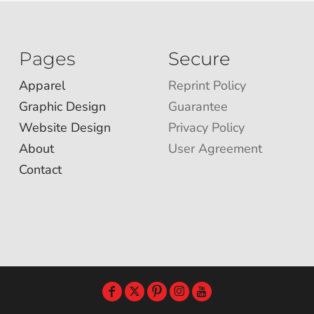
Pages
Secure
Apparel
Reprint Policy
Graphic Design
Guarantee
Website Design
Privacy Policy
About
User Agreement
Contact