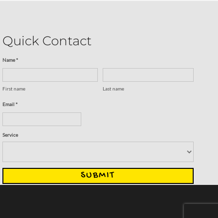
Quick Contact
Name *
First name
Last name
Email *
Service
SUBMIT