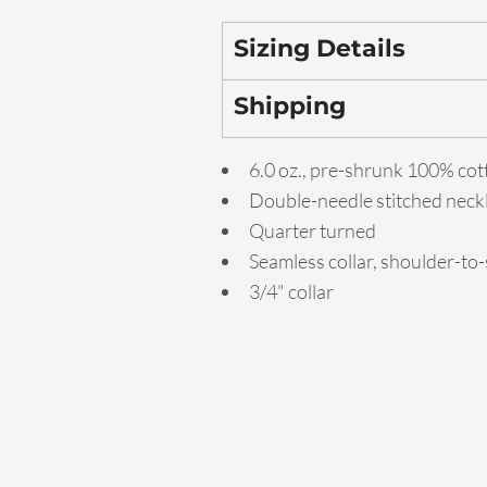
Sizing Details
Shipping
6.0 oz., pre-shrunk 100% cot
Double-needle stitched neck
Quarter turned
Seamless collar, shoulder-to
3/4" collar