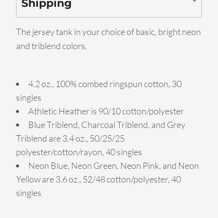
Shipping
The jersey tank in your choice of basic, bright neon
and triblend colors.
4.2 oz., 100% combed ringspun cotton, 30
singles
Athletic Heather is 90/10 cotton/polyester
Blue Triblend, Charcoal Triblend, and Grey
Triblend are 3.4 oz., 50/25/25
polyester/cotton/rayon, 40 singles
Neon Blue, Neon Green, Neon Pink, and Neon
Yellow are 3.6 oz., 52/48 cotton/polyester, 40
singles