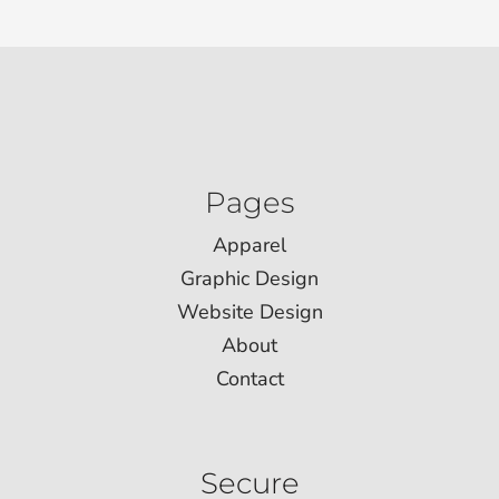
Pages
Apparel
Graphic Design
Website Design
About
Contact
Secure