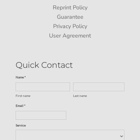
Reprint Policy
Guarantee
Privacy Policy
User Agreement
Quick Contact
Name *
First name
Last name
Email *
Service