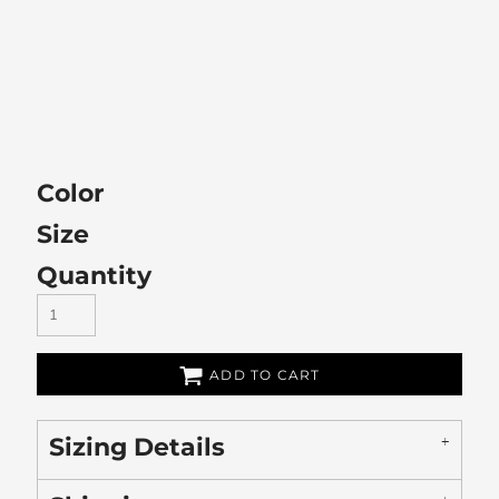
Color
Size
Quantity
ADD TO CART
Sizing Details