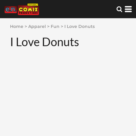
Home
>
Apparel
>
Fun
>
I Love Donuts
I Love Donuts