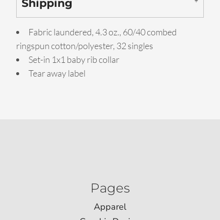
Shipping
Fabric laundered, 4.3 oz., 60/40 combed
ringspun cotton/polyester, 32 singles
Set-in 1x1 baby rib collar
Tear away label
Pages
Apparel