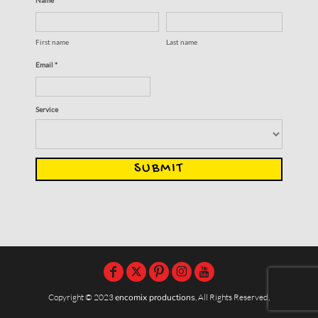
First name
Last name
Email *
Service
SUBMIT
Copyright © 2023
encomix productions
, All Rights Reserved,