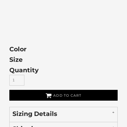
Color
Size
Quantity
ADD TO CART
Sizing Details