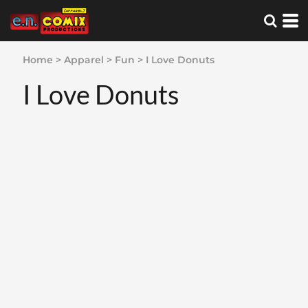
Home
>
Apparel
>
Fun
>
I Love Donuts
I Love Donuts