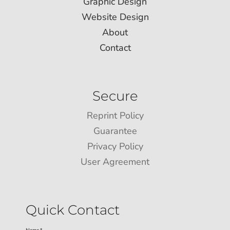
Graphic Design
Website Design
About
Contact
Secure
Reprint Policy
Guarantee
Privacy Policy
User Agreement
Quick Contact
Name *