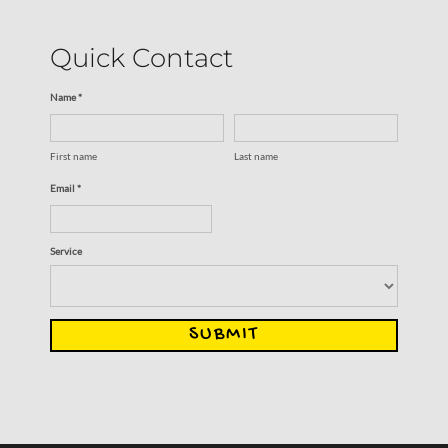
Quick Contact
Name *
First name
Last name
Email *
Service
SUBMIT