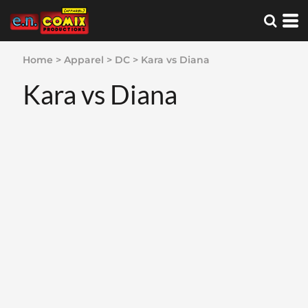
Home
>
Apparel
>
DC
>
Kara vs Diana
Kara vs Diana