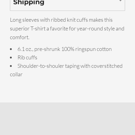
Shipping
Long sleeves with ribbed knit cuffs makes this
superior T-shirt a favorite for year-round style and
comfort.
6.1 oz., pre-shrunk 100% ringspun cotton
Rib cuffs
Shoulder-to-shouler taping with coverstitched
collar