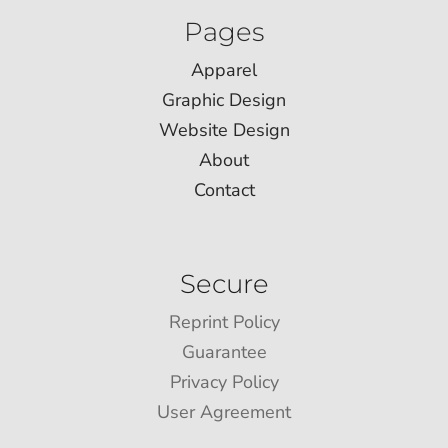
Pages
Apparel
Graphic Design
Website Design
About
Contact
Secure
Reprint Policy
Guarantee
Privacy Policy
User Agreement