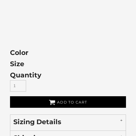
Color
Size
Quantity
ADD TO CART
Sizing Details