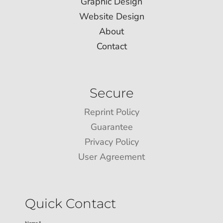
Graphic Design
Website Design
About
Contact
Secure
Reprint Policy
Guarantee
Privacy Policy
User Agreement
Quick Contact
Name *