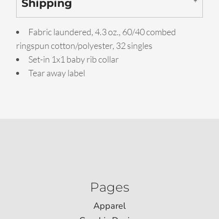
Shipping
Fabric laundered, 4.3 oz., 60/40 combed
ringspun cotton/polyester, 32 singles
Set-in 1x1 baby rib collar
Tear away label
Pages
Apparel