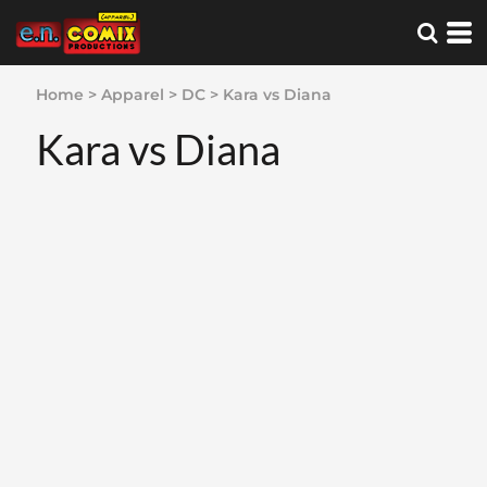
Home
>
Apparel
>
DC
>
Kara vs Diana
Kara vs Diana