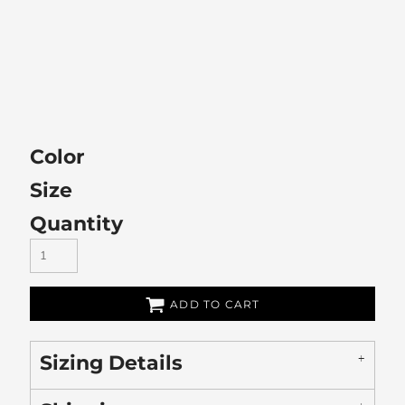
Color
Size
Quantity
ADD TO CART
Sizing Details