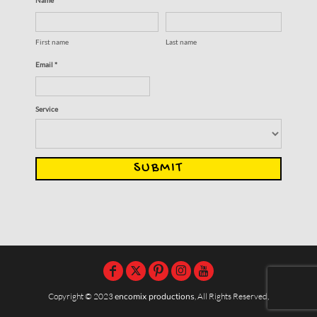
First name
Last name
Email *
Service
SUBMIT
Copyright © 2023
encomix productions
, All Rights Reserved,