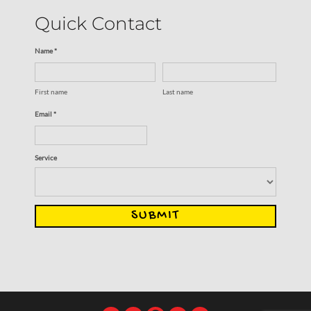
Quick Contact
Name *
First name
Last name
Email *
Service
SUBMIT