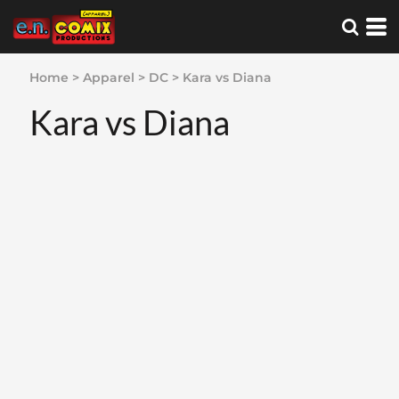
Home
>
Apparel
>
DC
>
Kara vs Diana
Kara vs Diana