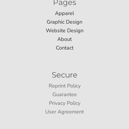
Pages
Apparel
Graphic Design
Website Design
About
Contact
Secure
Reprint Policy
Guarantee
Privacy Policy
User Agreement