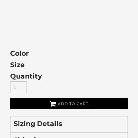
Color
Size
Quantity
ADD TO CART
Sizing Details