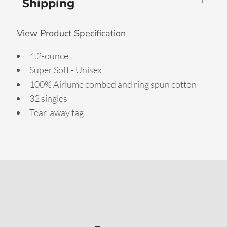
Shipping
View Product Specification
4.2-ounce
Super Soft - Unisex
100% Airlume combed and ring spun cotton
32 singles
Tear-away tag