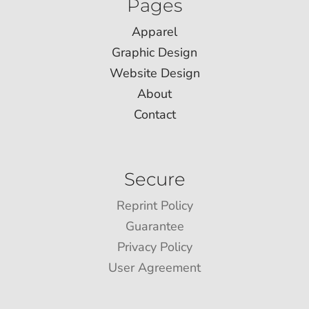
Pages
Apparel
Graphic Design
Website Design
About
Contact
Secure
Reprint Policy
Guarantee
Privacy Policy
User Agreement