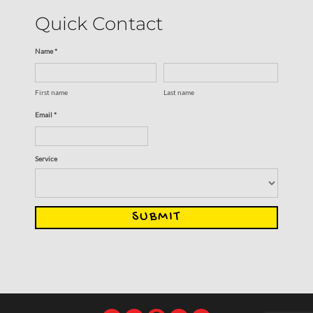
Quick Contact
Name *
First name
Last name
Email *
Service
SUBMIT