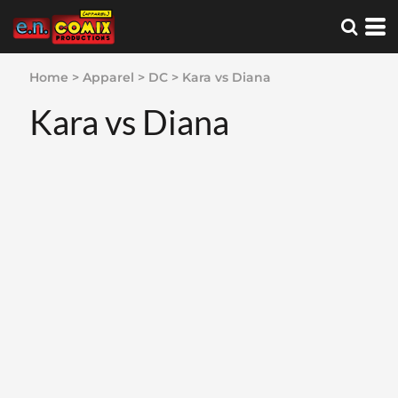
Home
>
Apparel
>
DC
>
Kara vs Diana
Kara vs Diana