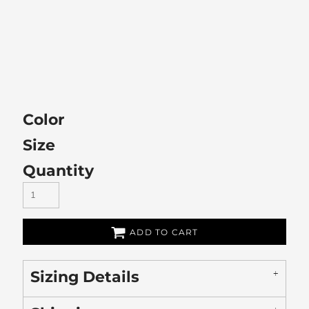
Color
Size
Quantity
ADD TO CART
Sizing Details