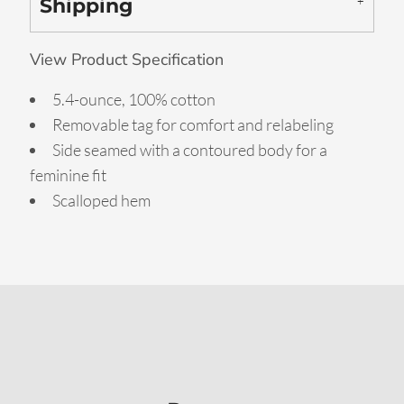
Shipping
View Product Specification
5.4-ounce, 100% cotton
Removable tag for comfort and relabeling
Side seamed with a contoured body for a
feminine fit
Scalloped hem