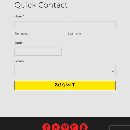
Quick Contact
Name *
First name
Last name
Email *
Service
SUBMIT