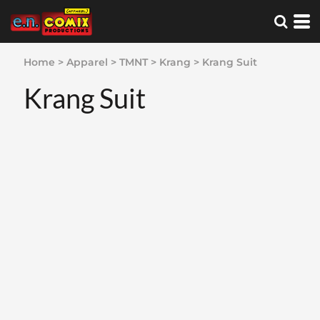
Home
>
Apparel
>
TMNT
>
Krang
>
Krang Suit
Krang Suit