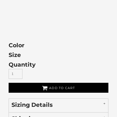
Color
Size
Quantity
ADD TO CART
Sizing Details