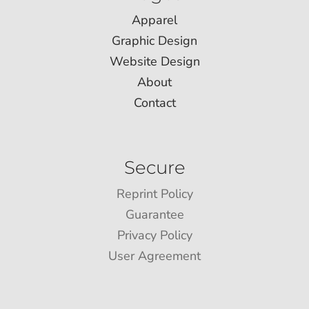
Apparel
Graphic Design
Website Design
About
Contact
Secure
Reprint Policy
Guarantee
Privacy Policy
User Agreement