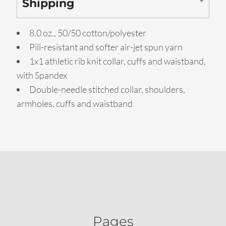
Shipping
8.0 oz., 50/50 cotton/polyester
Pill-resistant and softer air-jet spun yarn
1x1 athletic rib knit collar, cuffs and waistband,
with Spandex
Double-needle stitched collar, shoulders,
armholes, cuffs and waistband
Pages