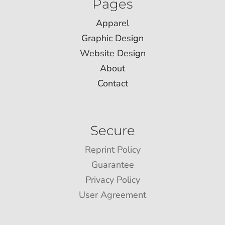
Pages
Apparel
Graphic Design
Website Design
About
Contact
Secure
Reprint Policy
Guarantee
Privacy Policy
User Agreement