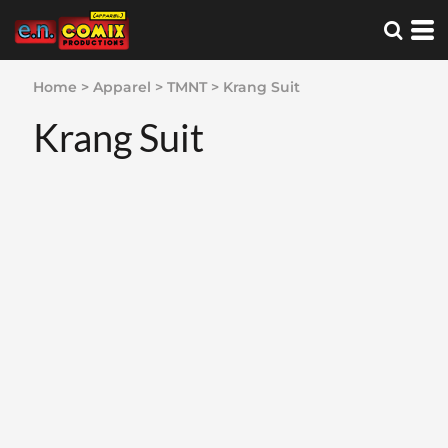
Home
>
Apparel
>
TMNT
>
Krang Suit
Krang Suit