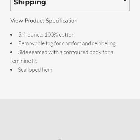
Shipping
View Product Specification
5.4-ounce, 100% cotton
Removable tag for comfort and relabeling
Side seamed with a contoured body for a
feminine fit
Scalloped hem