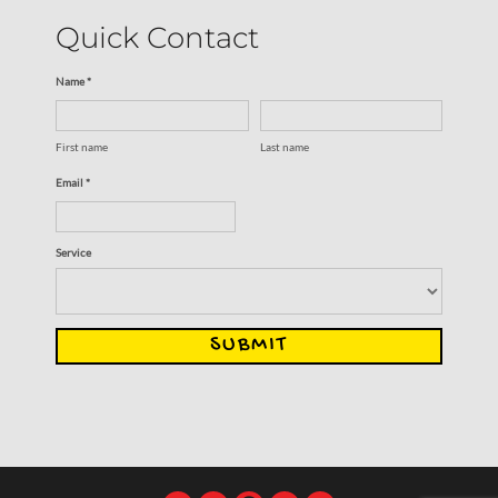
Quick Contact
Name *
First name
Last name
Email *
Service
SUBMIT