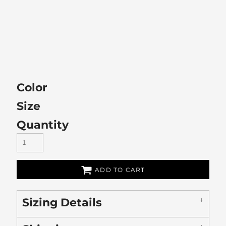
Color
Size
Quantity
ADD TO CART
Sizing Details