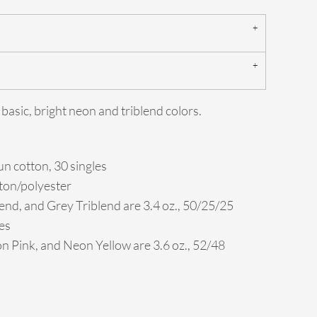
 basic, bright neon and triblend colors.
n cotton, 30 singles
tton/polyester
end, and Grey Triblend are 3.4 oz., 50/25/25
es
 Pink, and Neon Yellow are 3.6 oz., 52/48