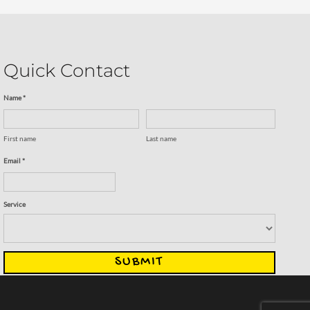
Quick Contact
Name *
First name
Last name
Email *
Service
SUBMIT