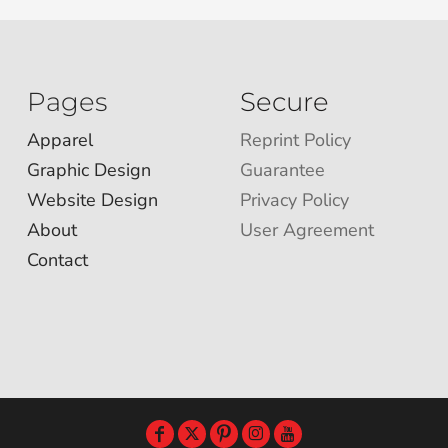
Pages
Secure
Apparel
Reprint Policy
Graphic Design
Guarantee
Website Design
Privacy Policy
About
User Agreement
Contact