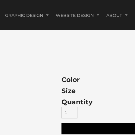
GRAPHIC DESIGN
WEBSITE DESIGN
ABOUT
Color
Size
Quantity