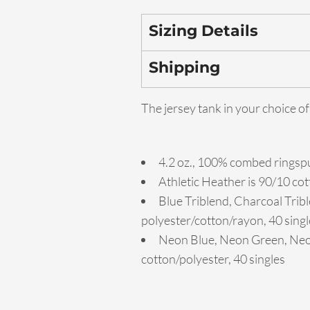
Sizing Details
Shipping
The jersey tank in your choice of
4.2 oz., 100% combed ringspu
Athletic Heather is 90/10 co
Blue Triblend, Charcoal Tribl
polyester/cotton/rayon, 40 singl
Neon Blue, Neon Green, Neon
cotton/polyester, 40 singles