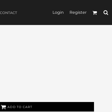
Login
Register
CONTACT
ADD TO CART