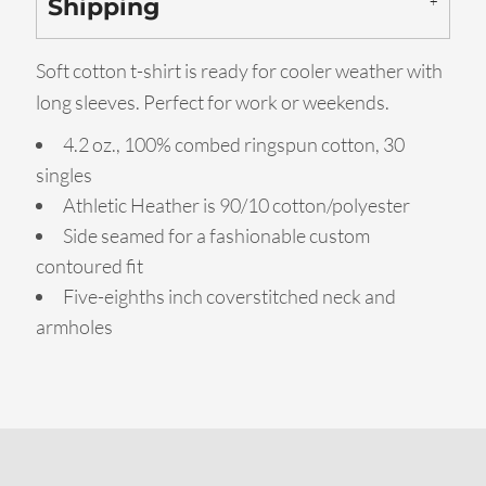
Shipping
Soft cotton t-shirt is ready for cooler weather with
long sleeves. Perfect for work or weekends.
4.2 oz., 100% combed ringspun cotton, 30
singles
Athletic Heather is 90/10 cotton/polyester
Side seamed for a fashionable custom
contoured fit
Five-eighths inch coverstitched neck and
armholes