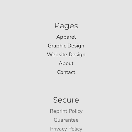
Pages
Apparel
Graphic Design
Website Design
About
Contact
Secure
Reprint Policy
Guarantee
Privacy Policy