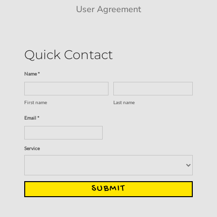
User Agreement
Quick Contact
Name *
First name
Last name
Email *
Service
SUBMIT