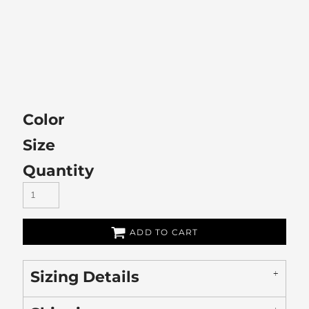
Color
Size
Quantity
ADD TO CART
Sizing Details