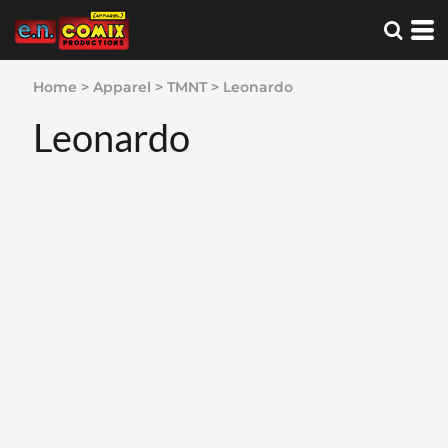
Home
>
Apparel
>
TMNT
>
Leonardo
Leonardo