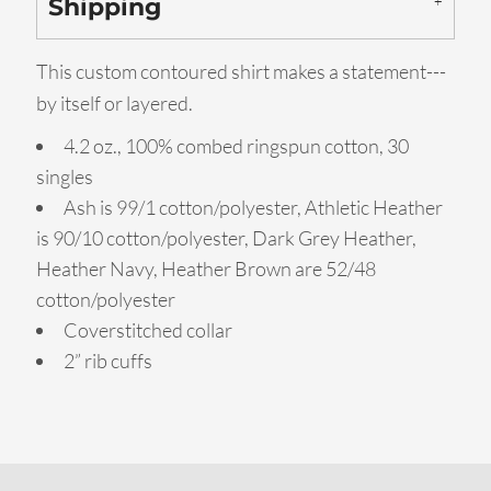
Shipping
This custom contoured shirt makes a statement---
by itself or layered.
4.2 oz., 100% combed ringspun cotton, 30
singles
Ash is 99/1 cotton/polyester, Athletic Heather
is 90/10 cotton/polyester, Dark Grey Heather,
Heather Navy, Heather Brown are 52/48
cotton/polyester
Coverstitched collar
2” rib cuffs