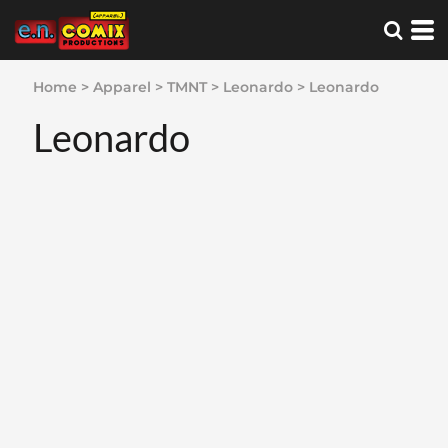
Home
>
Apparel
>
TMNT
>
Leonardo
>
Leonardo
Leonardo