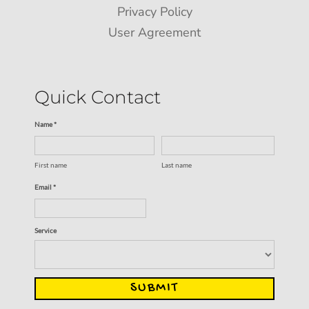
Privacy Policy
User Agreement
Quick Contact
Name *
First name
Last name
Email *
Service
SUBMIT