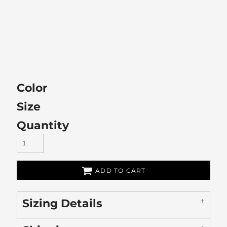
Color
Size
Quantity
ADD TO CART
Sizing Details