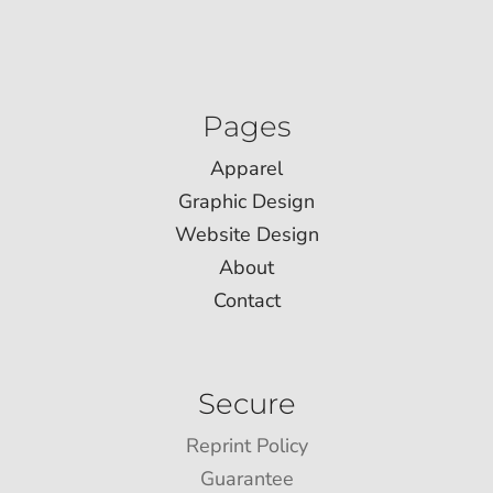
Pages
Apparel
Graphic Design
Website Design
About
Contact
Secure
Reprint Policy
Guarantee