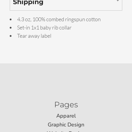
Shipping
4.3 oz, 100% combed ringspun cotton
Set-in 1x1 baby rib collar
Tear away label
Pages
Apparel
Graphic Design