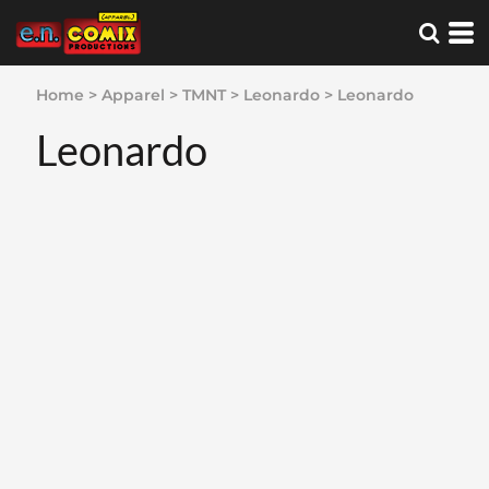
Home
>
Apparel
>
TMNT
>
Leonardo
>
Leonardo
Leonardo