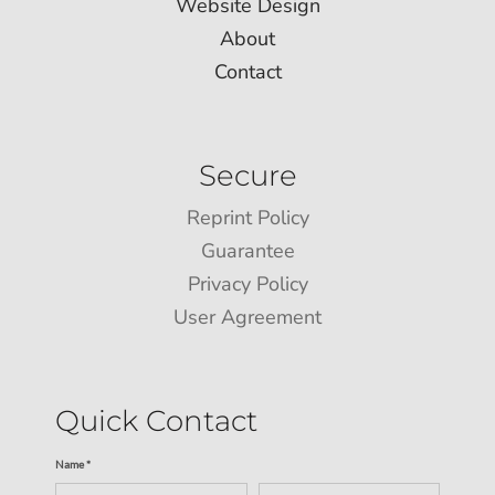
Website Design
About
Contact
Secure
Reprint Policy
Guarantee
Privacy Policy
User Agreement
Quick Contact
Name *