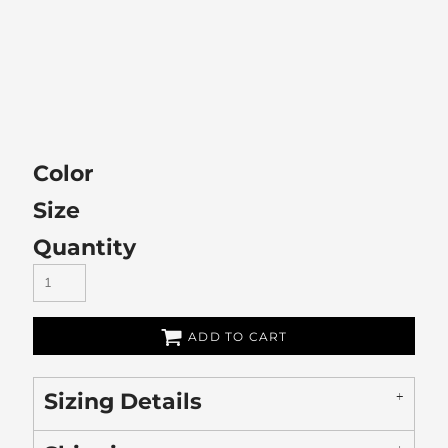
Color
Size
Quantity
ADD TO CART
Sizing Details