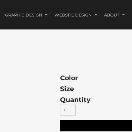
GRAPHIC DESIGN
WEBSITE DESIGN
ABOUT
Color
Size
Quantity