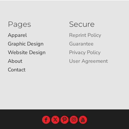
Pages
Secure
Apparel
Reprint Policy
Graphic Design
Guarantee
Website Design
Privacy Policy
About
User Agreement
Contact