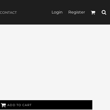
Login
Register
CONTACT
ADD TO CART