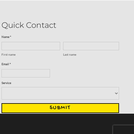
Quick Contact
Name *
First name
Last name
Email *
Service
SUBMIT