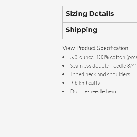
Sizing Details
Shipping
View Product Specification
5.3-ounce, 100% cotton (pre
Seamless double-needle 3/4" 
Taped neck and shoulders
Rib knit cuffs
Double-needle hem