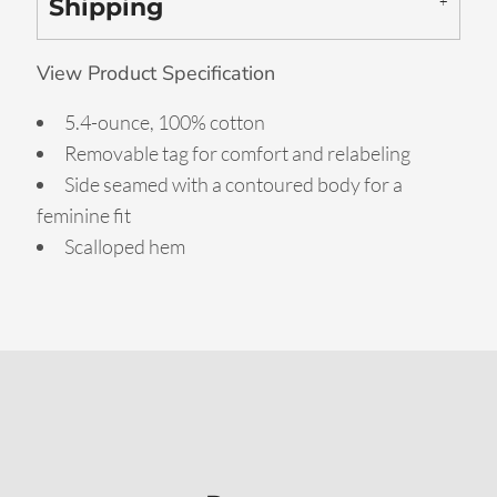
Shipping
View Product Specification
5.4-ounce, 100% cotton
Removable tag for comfort and relabeling
Side seamed with a contoured body for a
feminine fit
Scalloped hem