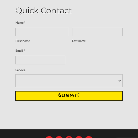
Quick Contact
Name *
First name
Last name
Email *
Service
SUBMIT