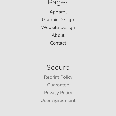
Pages
Apparel
Graphic Design
Website Design
About
Contact
Secure
Reprint Policy
Guarantee
Privacy Policy
User Agreement