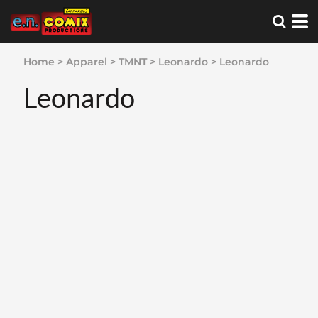
Home
>
Apparel
>
TMNT
>
Leonardo
>
Leonardo
Leonardo