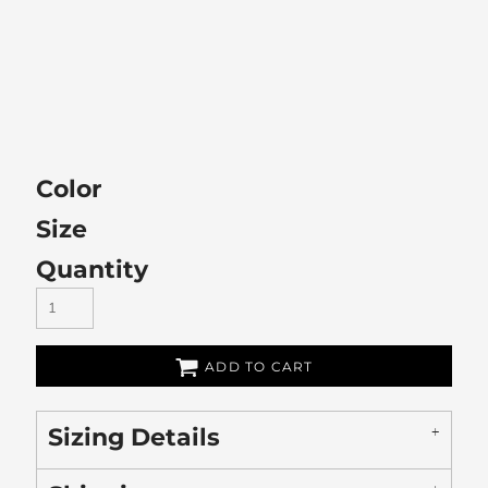
Color
Size
Quantity
ADD TO CART
Sizing Details