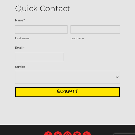
Quick Contact
Name *
First name
Last name
Email *
Service
SUBMIT