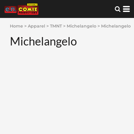
Home
>
Apparel
>
TMNT
>
Michelangelo
>
Michelangelo
Michelangelo