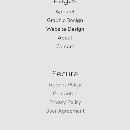
Pages
Apparel
Graphic Design
Website Design
About
Contact
Secure
Reprint Policy
Guarantee
Privacy Policy
User Agreement