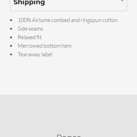
Shipping
100% Airlume combed and ringspun cotton
Side seams
Relaxed fit
Merrowed bottom hem
Tearaway label