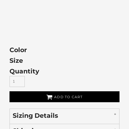
Color
Size
Quantity
ADD TO CART
Sizing Details