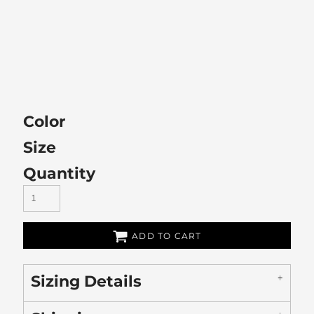
Color
Size
Quantity
ADD TO CART
Sizing Details