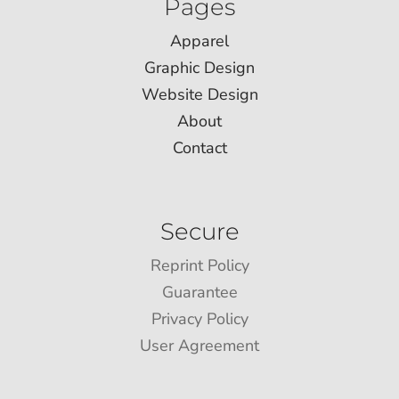
Pages
Apparel
Graphic Design
Website Design
About
Contact
Secure
Reprint Policy
Guarantee
Privacy Policy
User Agreement