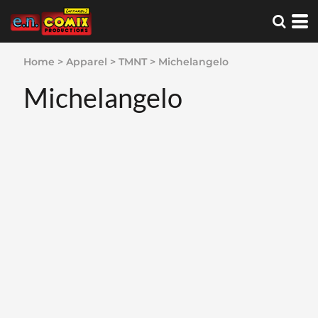
Home
>
Apparel
>
TMNT
>
Michelangelo
Michelangelo