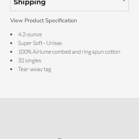
Shipping
View Product Specification
4.2-ounce
Super Soft - Unisex
100% Airlume combed and ring spun cotton
32 singles
Tear-away tag