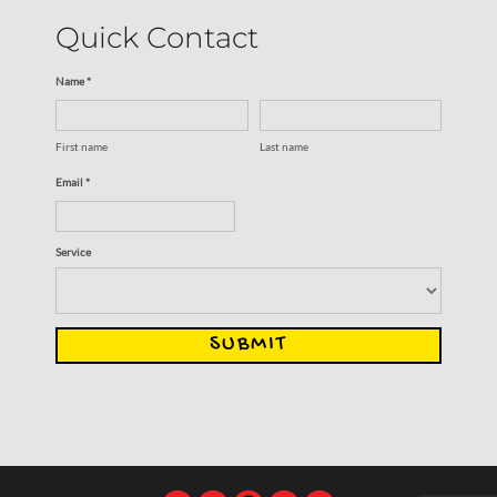
Quick Contact
Name *
First name
Last name
Email *
Service
SUBMIT