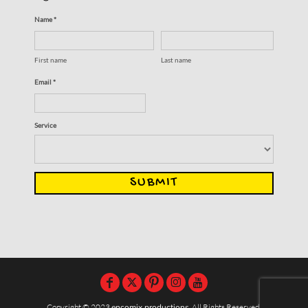
Name *
First name
Last name
Email *
Service
SUBMIT
Copyright © 2023
encomix productions
, All Rights Reserved,