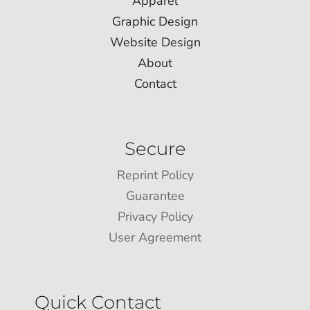
Apparel
Graphic Design
Website Design
About
Contact
Secure
Reprint Policy
Guarantee
Privacy Policy
User Agreement
Quick Contact