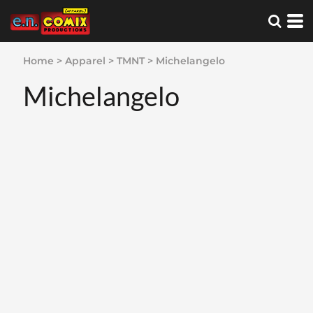
Home
>
Apparel
>
TMNT
>
Michelangelo
Michelangelo