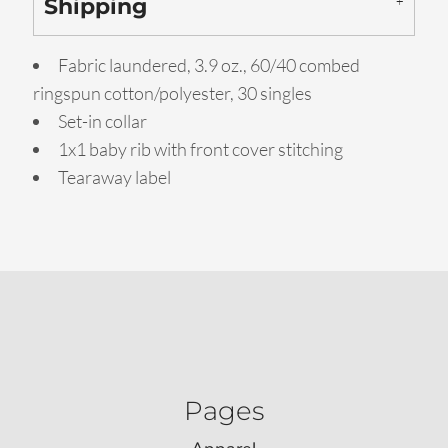
Shipping
Fabric laundered, 3.9 oz., 60/40 combed
ringspun cotton/polyester, 30 singles
Set-in collar
1x1 baby rib with front cover stitching
Tearaway label
Pages