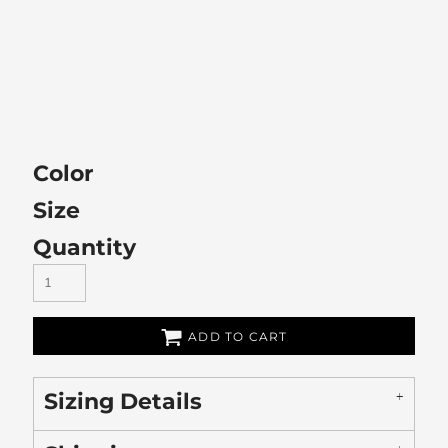
Color
Size
Quantity
ADD TO CART
Sizing Details