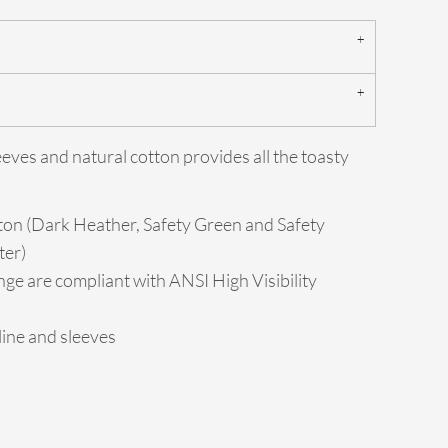
eeves and natural cotton provides all the toasty
ton (Dark Heather, Safety Green and Safety
ter)
ge are compliant with ANSI High Visibility
ine and sleeves