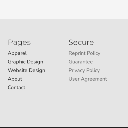
Pages
Secure
Apparel
Reprint Policy
Graphic Design
Guarantee
Website Design
Privacy Policy
About
User Agreement
Contact