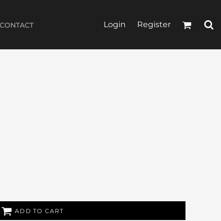
Login
Register
CONTACT
ADD TO CART