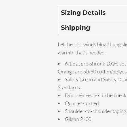
Sizing Details
Shipping
Let the cold winds blow! Long sl
warmth that's needed.
6.1 oz., pre-shrunk 100% cot
Orange are 50/50 cotton/polyes
Safety Green and Safety Oran
Standards
Double-needle stitched neckl
Quarter-turned
Shoulder-to-shoulder taping
Gildan 2400