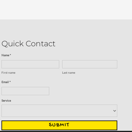
Quick Contact
Name *
First name
Last name
Email *
Service
SUBMIT