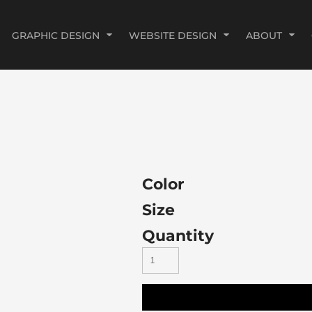
GRAPHIC DESIGN
WEBSITE DESIGN
ABOUT
Color
Size
Quantity