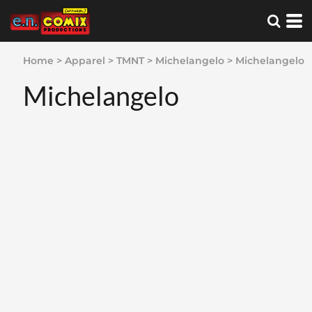
Home
>
Apparel
>
TMNT
>
Michelangelo
>
Michelangelo
Michelangelo