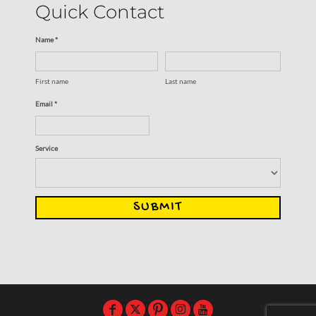
Quick Contact
Name *
First name
Last name
Email *
Service
SUBMIT