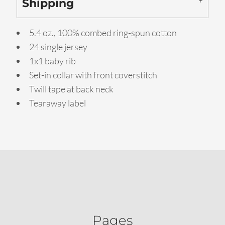
Shipping
5.4 oz., 100% combed ring-spun cotton
24 single jersey
1x1 baby rib
Set-in collar with front coverstitch
Twill tape at back neck
Tearaway label
Pages