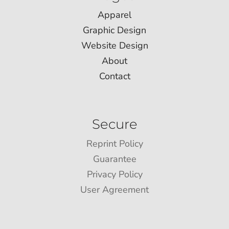
Apparel
Graphic Design
Website Design
About
Contact
Secure
Reprint Policy
Guarantee
Privacy Policy
User Agreement