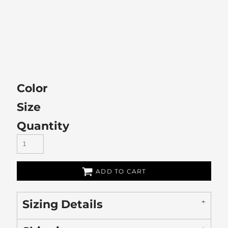
Color
Size
Quantity
ADD TO CART
Sizing Details