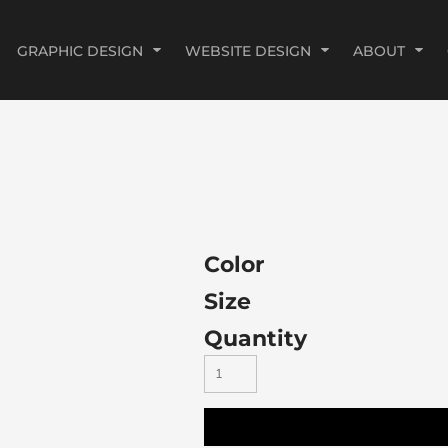
GRAPHIC DESIGN
WEBSITE DESIGN
ABOUT
Color
Size
Quantity