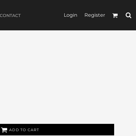
Login
Register
CONTACT
ADD TO CART