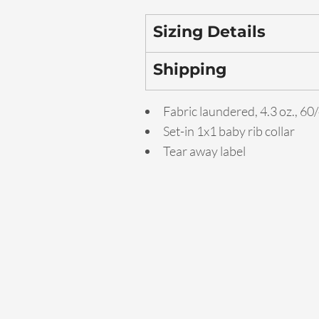
Sizing Details
Shipping
Fabric laundered, 4.3 oz., 6
Set-in 1x1 baby rib collar
Tear away label