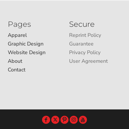
Pages
Secure
Apparel
Reprint Policy
Graphic Design
Guarantee
Website Design
Privacy Policy
About
User Agreement
Contact