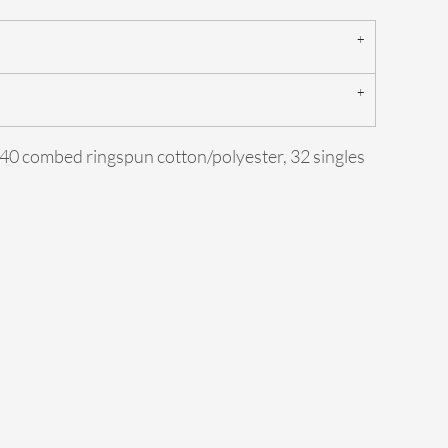
0/40 combed ringspun cotton/polyester, 32 singles