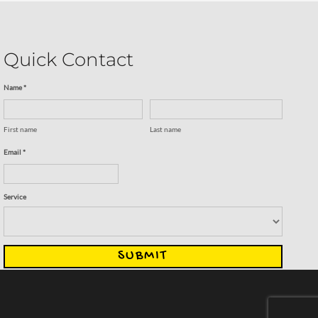
Quick Contact
Name *
First name
Last name
Email *
Service
SUBMIT