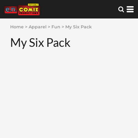
Home
>
Apparel
>
Fun
>
My Six Pack
My Six Pack