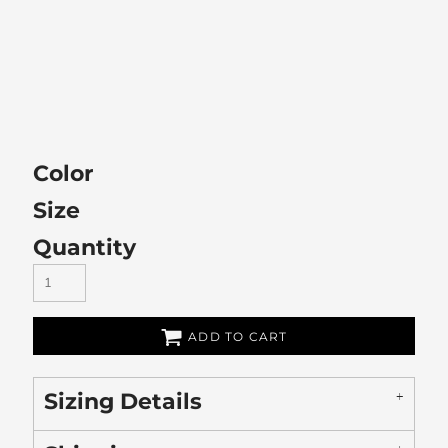
Color
Size
Quantity
ADD TO CART
Sizing Details