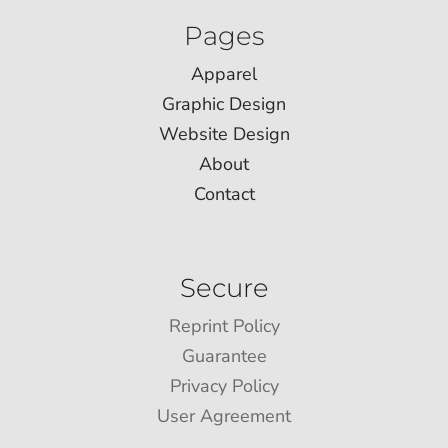
Pages
Apparel
Graphic Design
Website Design
About
Contact
Secure
Reprint Policy
Guarantee
Privacy Policy
User Agreement