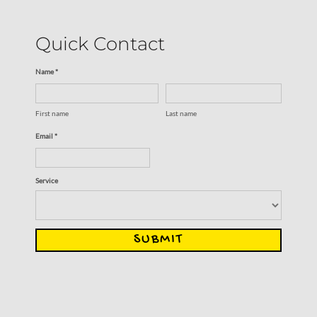
Quick Contact
Name *
First name
Last name
Email *
Service
SUBMIT