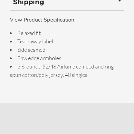
Shipping
View Product Specification
Relaxed fit
Tear-away label
Side seamed
Raw edge armholes
3.6-ounce, 52/48 Airlume combed and ring
spun cotton/poly jersey, 40 singles