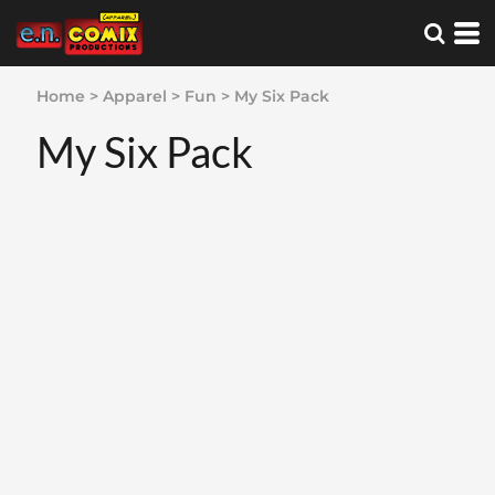
Home
>
Apparel
>
Fun
>
My Six Pack
My Six Pack