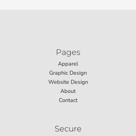
Pages
Apparel
Graphic Design
Website Design
About
Contact
Secure