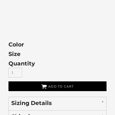
Color
Size
Quantity
ADD TO CART
Sizing Details