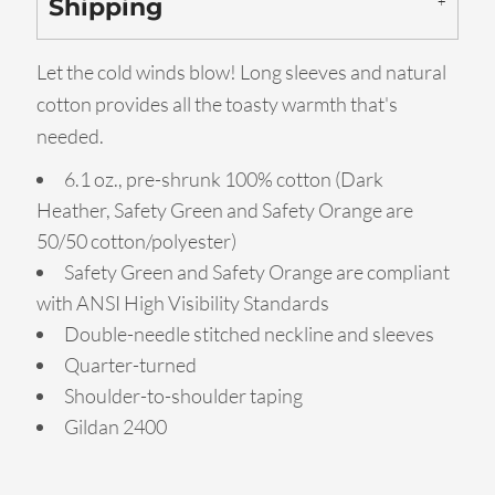
Shipping
Let the cold winds blow! Long sleeves and natural
cotton provides all the toasty warmth that's
needed.
6.1 oz., pre-shrunk 100% cotton (Dark
Heather, Safety Green and Safety Orange are
50/50 cotton/polyester)
Safety Green and Safety Orange are compliant
with ANSI High Visibility Standards
Double-needle stitched neckline and sleeves
Quarter-turned
Shoulder-to-shoulder taping
Gildan 2400