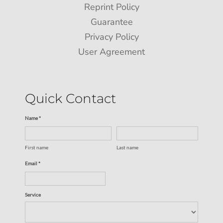
Reprint Policy
Guarantee
Privacy Policy
User Agreement
Quick Contact
Name *
First name
Last name
Email *
Service