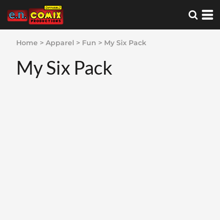
Home
>
Apparel
>
Fun
>
My Six Pack
My Six Pack