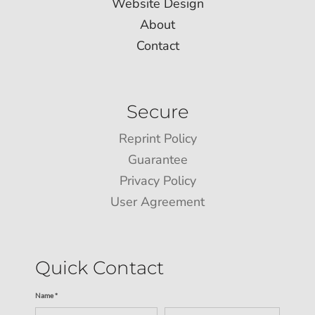
Website Design
About
Contact
Secure
Reprint Policy
Guarantee
Privacy Policy
User Agreement
Quick Contact
Name *