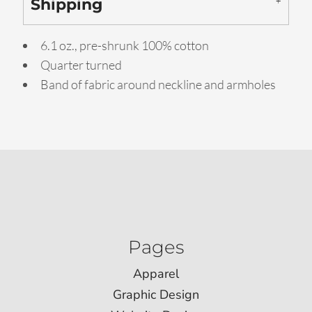
Shipping
6.1 oz., pre-shrunk 100% cotton
Quarter turned
Band of fabric around neckline and armholes
Pages
Apparel
Graphic Design