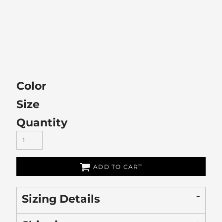
Color
Size
Quantity
ADD TO CART
Sizing Details