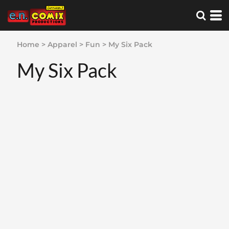
Home
>
Apparel
>
Fun
>
My Six Pack
My Six Pack