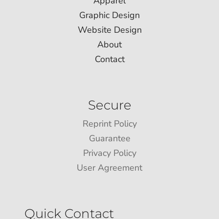
Apparel
Graphic Design
Website Design
About
Contact
Secure
Reprint Policy
Guarantee
Privacy Policy
User Agreement
Quick Contact