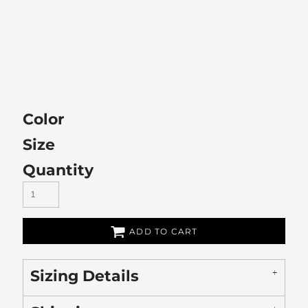
Color
Size
Quantity
ADD TO CART
Sizing Details