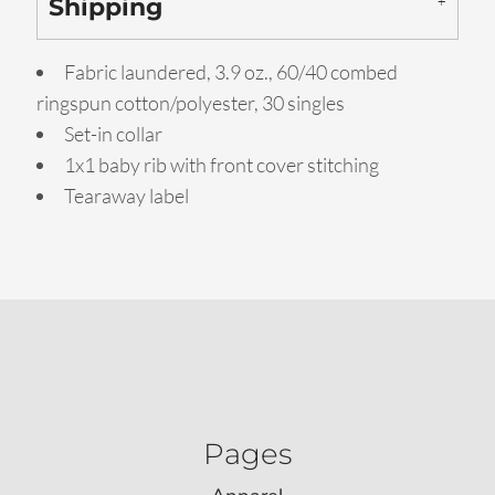
Shipping
Fabric laundered, 3.9 oz., 60/40 combed
ringspun cotton/polyester, 30 singles
Set-in collar
1x1 baby rib with front cover stitching
Tearaway label
Pages