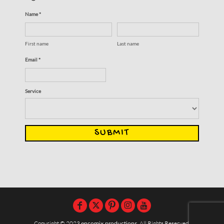
Name *
First name
Last name
Email *
Service
SUBMIT
Copyright © 2023
encomix productions
, All Rights Reserved,