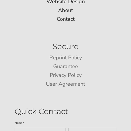
Website Design
About
Contact
Secure
Reprint Policy
Guarantee
Privacy Policy
User Agreement
Quick Contact
Name *