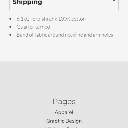
Shipping
6.1 oz., pre-shrunk 100% cotton
Quarter turned
Band of fabric around neckline and armholes
Pages
Apparel
Graphic Design