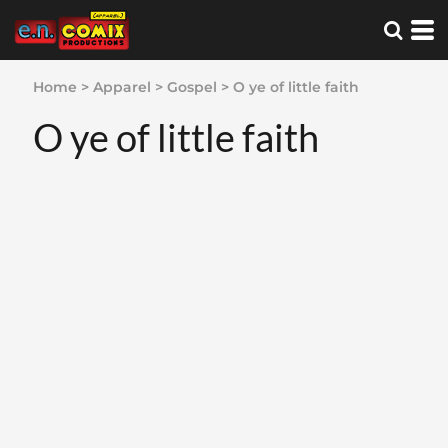
Home
>
Apparel
>
Gospel
>
O ye of little faith
O ye of little faith