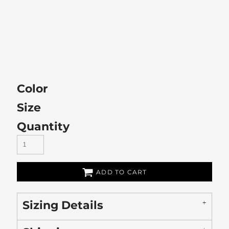
Color
Size
Quantity
ADD TO CART
Sizing Details