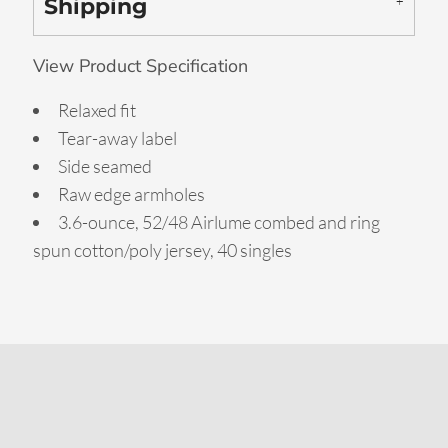
Shipping
View Product Specification
Relaxed fit
Tear-away label
Side seamed
Raw edge armholes
3.6-ounce, 52/48 Airlume combed and ring
spun cotton/poly jersey, 40 singles