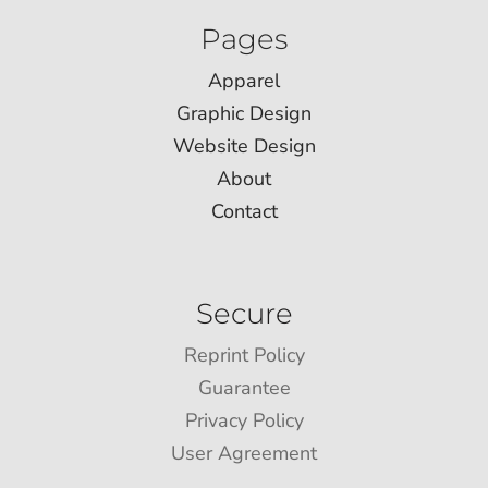
Pages
Apparel
Graphic Design
Website Design
About
Contact
Secure
Reprint Policy
Guarantee
Privacy Policy
User Agreement