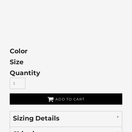
Color
Size
Quantity
ADD TO CART
Sizing Details