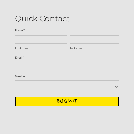
Quick Contact
Name *
First name
Last name
Email *
Service
SUBMIT