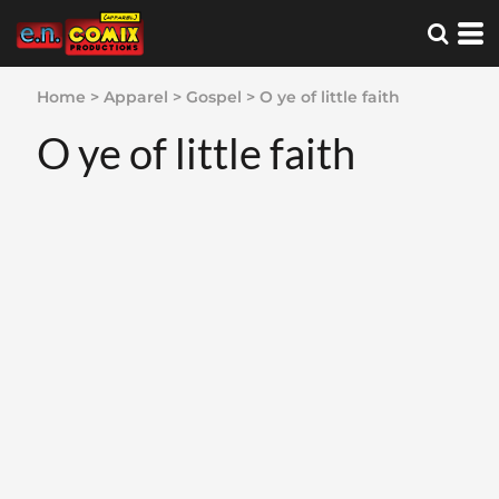
Home
>
Apparel
>
Gospel
>
O ye of little faith
O ye of little faith