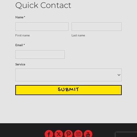
Quick Contact
Name *
First name
Last name
Email *
Service
SUBMIT