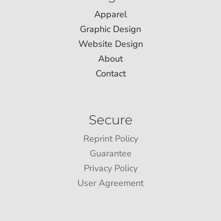
Apparel
Graphic Design
Website Design
About
Contact
Secure
Reprint Policy
Guarantee
Privacy Policy
User Agreement