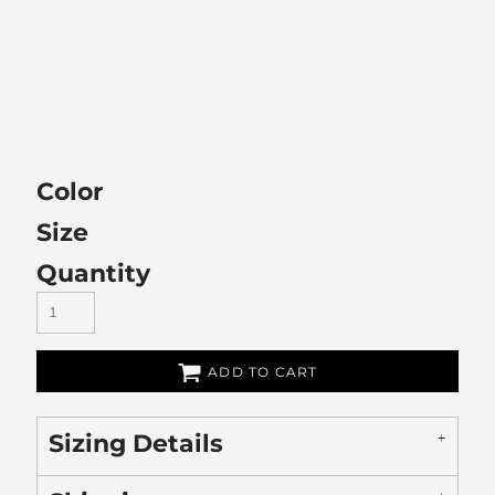
Color
Size
Quantity
ADD TO CART
Sizing Details