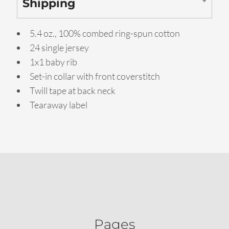
Shipping
5.4 oz., 100% combed ring-spun cotton
24 single jersey
1x1 baby rib
Set-in collar with front coverstitch
Twill tape at back neck
Tearaway label
Pages