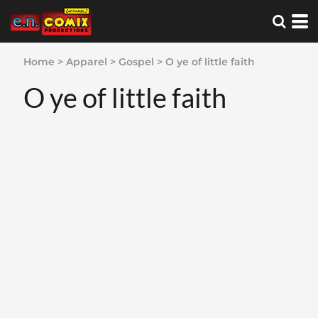
Home
>
Apparel
>
Gospel
>
O ye of little faith
O ye of little faith