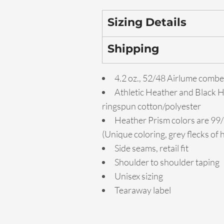
Sizing Details
Shipping
4.2 oz., 52/48 Airlume combe
Athletic Heather and Black 
ringspun cotton/polyester
Heather Prism colors are 99
(Unique coloring, grey flecks of
Side seams, retail fit
Shoulder to shoulder taping
Unisex sizing
Tearaway label