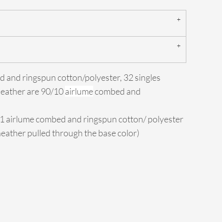
d and ringspun cotton/polyester, 32 singles
Heather are 90/10
airlume
combed and
/1 airlume combed and ringspun cotton/ polyester
 heather pulled through the base color)