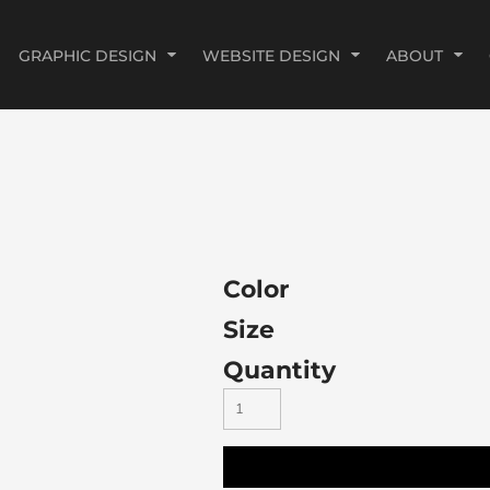
GRAPHIC DESIGN
WEBSITE DESIGN
ABOUT
Color
Size
Quantity