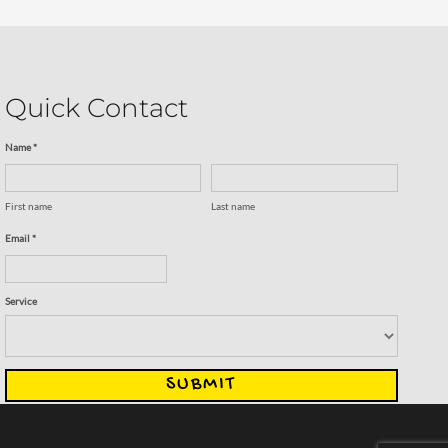
Quick Contact
Name *
First name
Last name
Email *
Service
SUBMIT