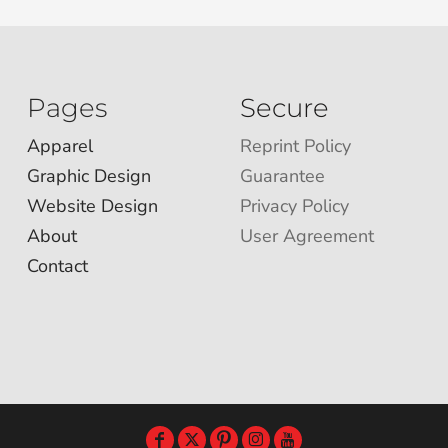
Pages
Secure
Apparel
Reprint Policy
Graphic Design
Guarantee
Website Design
Privacy Policy
About
User Agreement
Contact