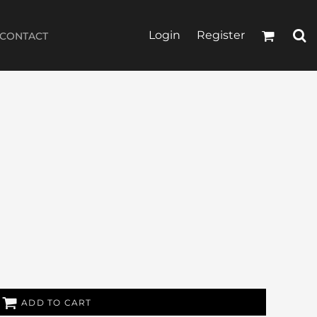
Login
Register
CONTACT
ADD TO CART